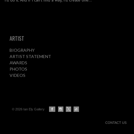
I’ll do it. And if I can’t find a way, I’ll create one…
ARTIST
BIOGRAPHY
ARTIST STATEMENT
AWARDS
PHOTOS
VIDEOS
© 2026 Ian Ely Gallery
CONTACT US