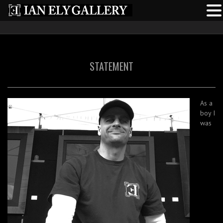
STATEMENT
As a
boy I
was