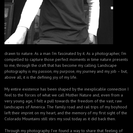
drawn to nature. As a man I’m fascinated by it. As a photographer, I’m
compelled to capture those perfect moments in time nature presents
to me, through the craft that has become my calling. Landscape
photography is my passion, my purpose, my journey and my job – but,
above all, it is the defining joy of my life.
My entire existence has been shaped by the inexplicable connection I
feel to the forces of what we call Mother Nature and, even from a
very young age, I felt a pull towards the freedom of the vast, raw
landscapes of America. The family road and rail trips of my boyhood
left their imprint on my heart, and the memory of my first sight of the
Colorado Mountains still stirs my soul today as it did back then.
Through my photography I’ve found a way to share that feeling of