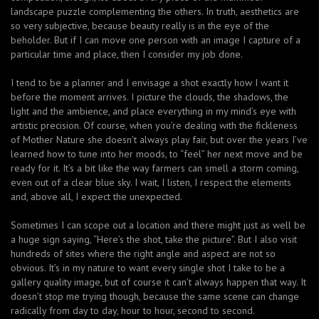
landscape puzzle complementing the others. In truth, aesthetics are
so very subjective, because beauty really is in the eye of the
beholder. But if I can move one person with an image I capture of a
particular time and place, then I consider my job done.
I tend to be a planner and I envisage a shot exactly how I want it
before the moment arrives. I picture the clouds, the shadows, the
light and the ambience, and place everything in my mind’s eye with
artistic precision. Of course, when you’re dealing with the fickleness
of Mother Nature she doesn’t always play fair, but over the years I’ve
learned how to tune into her moods, to “feel” her next move and be
ready for it. It’s a bit like the way farmers can smell a storm coming,
even out of a clear blue sky. I wait, I listen, I respect the elements
and, above all, I expect the unexpected.
Sometimes I can scope out a location and there might just as well be
a huge sign saying, “Here’s the shot, take the picture”. But I also visit
hundreds of sites where the right angle and aspect are not so
obvious. It’s in my nature to want every single shot I take to be a
gallery quality image, but of course it can’t always happen that way. It
doesn’t stop me trying though, because the same scene can change
radically from day to day, hour to hour, second to second.