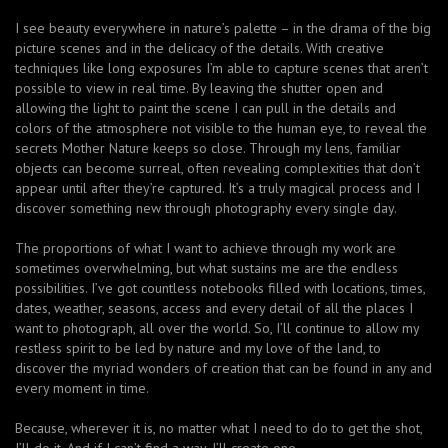
I see beauty everywhere in nature’s palette – in the drama of the big
picture scenes and in the delicacy of the details. With creative
techniques like long exposures I’m able to capture scenes that aren’t
possible to view in real time. By leaving the shutter open and
allowing the light to paint the scene I can pull in the details and
colors of the atmosphere not visible to the human eye, to reveal the
secrets Mother Nature keeps so close. Through my lens, familiar
objects can become surreal, often revealing complexities that don’t
appear until after they’re captured. It’s a truly magical process and I
discover something new through photography every single day.
The proportions of what I want to achieve through my work are
sometimes overwhelming, but what sustains me are the endless
possibilities. I’ve got countless notebooks filled with locations, times,
dates, weather, seasons, access and every detail of all the places I
want to photograph, all over the world. So, I’ll continue to allow my
restless spirit to be led by nature and my love of the land, to
discover the myriad wonders of creation that can be found in any and
every moment in time.
Because, wherever it is, no matter what I need to do to get the shot,