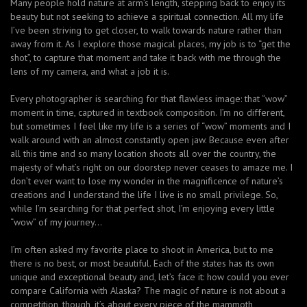
Many people hold nature at arm’s length, stepping back to enjoy its
beauty but not seeking to achieve a spiritual connection. All my life
I’ve been striving to get closer, to walk towards nature rather than
away from it. As I explore those magical places, my job is to “get the
shot”, to capture that moment and take it back with me through the
lens of my camera, and what a job it is.
Every photographer is searching for that flawless image: that “wow”
moment in time, captured in textbook composition. I’m no different,
but sometimes I feel like my life is a series of “wow” moments and I
walk around with an almost constantly open jaw. Because even after
all this time and so many location shoots all over the country, the
majesty of what’s right on our doorstep never ceases to amaze me. I
don’t ever want to lose my wonder in the magnificence of nature’s
creations and I understand the life I live is no small privilege. So,
while I’m searching for that perfect shot, I’m enjoying every little
“wow” of my journey…
I’m often asked my favorite place to shoot in America, but to me
there is no best, or most beautiful. Each of the states has its own
unique and exceptional beauty and, let’s face it: how could you ever
compare California with Alaska? The magic of nature is not about a
competition, though, it’s about every piece of the mammoth