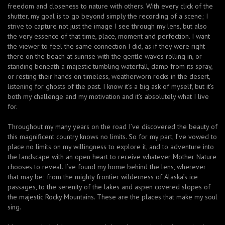
freedom and closeness to nature with others. With every click of the
shutter, my goal is to go beyond simply the recording of a scene; I
strive to capture not just the image I see through my lens, but also
the very essence of that time, place, moment and perfection. I want
the viewer to feel the same connection I did, as if they were right
there on the beach at sunrise with the gentle waves rolling in, or
standing beneath a majestic tumbling waterfall, damp from its spray,
or resting their hands on timeless, weatherworn rocks in the desert,
listening for ghosts of the past. I know it’s a big ask of myself, but it’s
both my challenge and my motivation and it’s absolutely what I live
for.
Throughout my many years on the road I’ve discovered the beauty of
this magnificent country knows no limits. So for my part, I’ve vowed to
place no limits on my willingness to explore it, and to adventure into
the landscape with an open heart to receive whatever Mother Nature
chooses to reveal. I’ve found my home behind the lens, wherever
that may be; from the mighty frontier wilderness of Alaska’s ice
passages, to the serenity of the lakes and aspen covered slopes of
the majestic Rocky Mountains. These are the places that make my soul
sing.