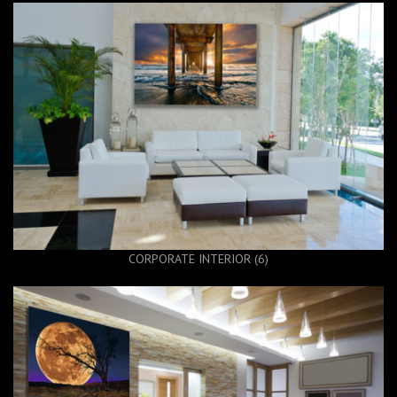
CORPORATE INTERIOR (6)