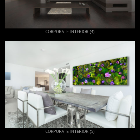
CORPORATE INTERIOR (4)
CORPORATE INTERIOR (5)