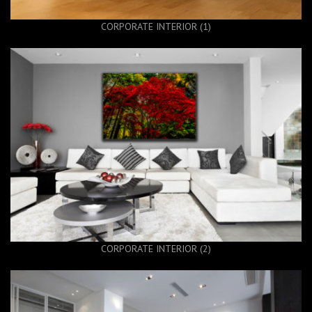
CORPORATE INTERIOR (1)
CORPORATE INTERIOR (2)