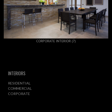
CORPORATE INTERIOR (7)
INTERIORS
RESIDENTIAL
COMMERCIAL
CORPORATE