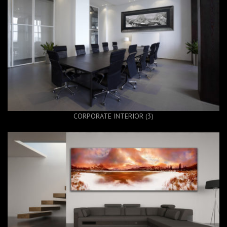
CORPORATE INTERIOR (3)