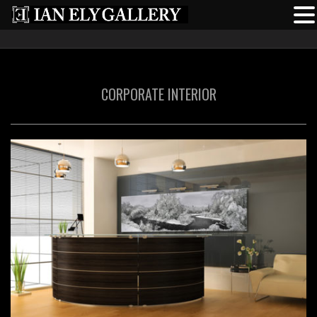
CORPORATE INTERIOR