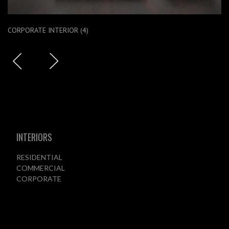
CORPORATE INTERIOR (4)
INTERIORS
RESIDENTIAL
COMMERCIAL
CORPORATE