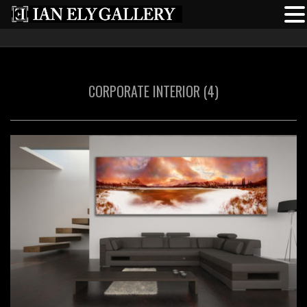
CORPORATE INTERIOR (4)