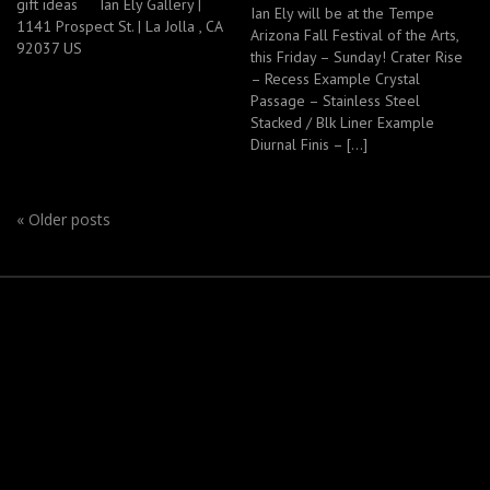
gift ideas Ian Ely Gallery |
Ian Ely will be at the Tempe
1141 Prospect St. | La Jolla , CA
Arizona Fall Festival of the Arts,
92037 US
this Friday – Sunday! Crater Rise
– Recess Example Crystal
Passage – Stainless Steel
Stacked / Blk Liner Example
Diurnal Finis – […]
«
Older posts