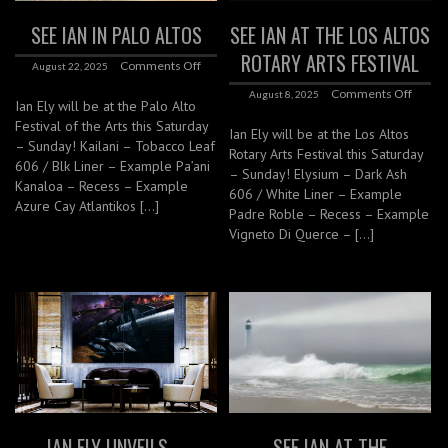
SEE IAN IN PALO ALTOS
SEE IAN AT THE LOS ALTOS
ROTARY ARTS FESTIVAL
Comments Off
August 22, 2025
Comments Off
August 8, 2025
Ian Ely will be at the Palo Alto
Festival of the Arts this Saturday
Ian Ely will be at the Los Altos
– Sunday! Kailani – Tobacco Leaf
Rotary Arts Festival this Saturday
606 / Blk Liner – Example Pa’ani
– Sunday! Elysium – Dark Ash
Kanaloa – Recess – Example
606 / White Liner – Example
Azure Cay Atlantikos […]
Padre Roble – Recess – Example
Vigneto Di Querce – […]
IAN ELY UNVEILS –
SEE IAN AT THE