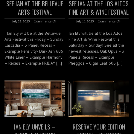
SEE IAN AT THE BELLEVUE
SEE IAN AT THE LOS ALTOS
ARTS FESTIVAL
FINE ART & WINE FESTIVAL
Comments Off
Comments Off
July 23, 2025
July 11, 2025
Ian Ely will be at the Bellevue
Ian Ely will be at the Los Altos
Arts Festival this Friday – Sunday!
Fine Art & Wine Festival this
Cascadia – 3 Panel Recess –
Saturday – Sunday! See all the
Example Pensivity- Dark Ash 606
newest releases. Oak Opus – 3
White Liner – Example Harmony
Panels Recess – Example
– Recess – Example FRIDAY […]
Pheggos – Cigar Leaf 606 […]
IAN ELY UNVEILS –
RESERVE YOUR EDITION