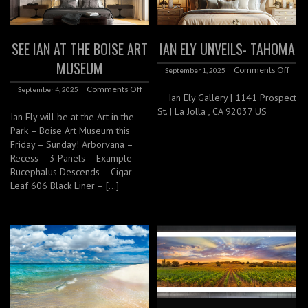
SEE IAN AT THE BOISE ART
IAN ELY UNVEILS- TAHOMA
MUSEUM
Comments Off
September 1, 2025
Comments Off
September 4, 2025
Ian Ely Gallery | 1141 Prospect
St. | La Jolla , CA 92037 US
Ian Ely will be at the Art in the
Park – Boise Art Museum this
Friday – Sunday! Arborvana –
Recess – 3 Panels – Example
Bucephalus Descends – Cigar
Leaf 606 Black Liner – […]