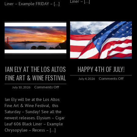
Liner – […]
Liner – Example FRIDAY – […]
IAN ELY AT THE LOS ALTOS
HAPPY 4TH OF JULY!
FINE ART & WINE FESTIVAL
Comments Off
July 4, 2026
Comments Off
July 10, 2026
Ian Ely will be at the Los Altos
Fine Art & Wine Festival, this
Saturday – Sunday! See all the
newest releases. Elysium – Cigar
Leaf 606 Black Liner – Example
Chrysopylae – Recess – […]