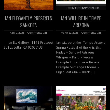
IAN ELEGANTLY PRESENTS
IAN WILL BE IN TEMPE
SANKOFA
ARIZONA
Comments Off
Comments Off
April 3, 2026
March 12, 2026
Ian Ely Gallery | 1141 Prospect
Ian will be at the Tempe Arizona
St. | La Jolla , CA 92037 US
Spring Festival of the Arts, this
Friday – Sunday! Astraeus
Whisper – Pano – Recess
Example Floraprize – Recess
Example Surhenge Chroma –
Cigar Leaf 606 – Black […]