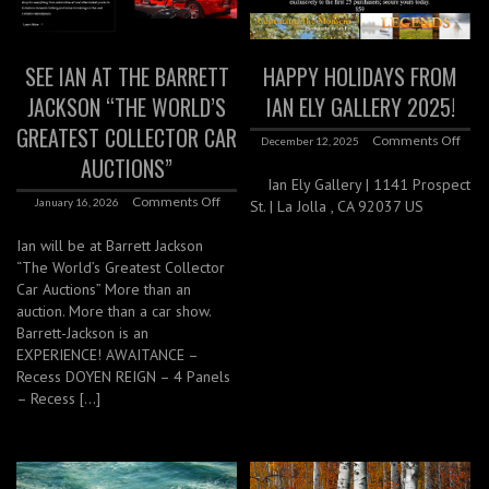
SEE IAN AT THE BARRETT
HAPPY HOLIDAYS FROM
JACKSON “THE WORLD’S
IAN ELY GALLERY 2025!
GREATEST COLLECTOR CAR
Comments Off
December 12, 2025
AUCTIONS”
Ian Ely Gallery | 1141 Prospect
Comments Off
January 16, 2026
St. | La Jolla , CA 92037 US
Ian will be at Barrett Jackson
“The World’s Greatest Collector
Car Auctions” More than an
auction. More than a car show.
Barrett-Jackson is an
EXPERIENCE! AWAITANCE –
Recess DOYEN REIGN – 4 Panels
– Recess […]