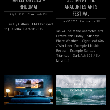
RHUOMAI
ANACORTES ARTS
FESTIVAL
Comments Off
July 31, 2025
Comments Off
July 30, 2025
Ian Ely Gallery | 1141 Prospect
St. | La Jolla , CA 92037 US
Ian will be at the Anacortes Arts
Festival this Friday – Sunday!
Phare Weather – Cigar Leaf 606
/ Wht Liner- Example Maluhia-
Recess – Example Sanctus
Titanicus – Dark Ash 606 / Blk
Liner […]