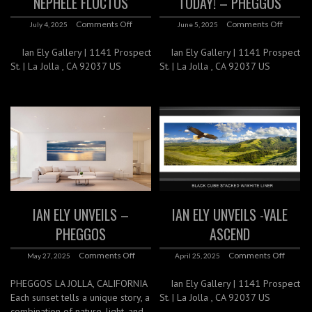
NEPHELE FLUCTUS
TODAY! – PHEGGOS
Comments Off
Comments Off
July 4, 2025
June 5, 2025
Ian Ely Gallery | 1141 Prospect
Ian Ely Gallery | 1141 Prospect
St. | La Jolla , CA 92037 US
St. | La Jolla , CA 92037 US
IAN ELY UNVEILS –
IAN ELY UNVEILS -VALE
PHEGGOS
ASCEND
Comments Off
Comments Off
May 27, 2025
April 25, 2025
PHEGGOS LA JOLLA, CALIFORNIA
Ian Ely Gallery | 1141 Prospect
Each sunset tells a unique story, a
St. | La Jolla , CA 92037 US
combination of nature, light, and