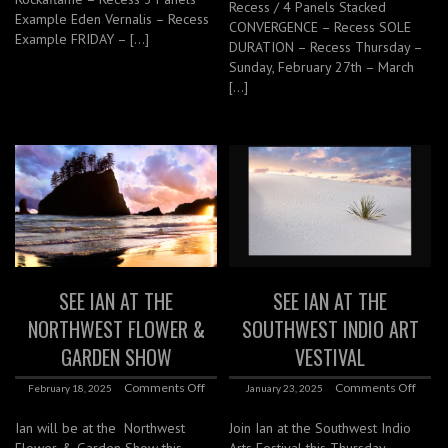
Recess / 4 Panels Stacked
Example Eden Vernalis – Recess
CONVERGENCE – Recess SOLE
Example FRIDAY – […]
DURATION – Recess Thursday –
Sunday, February 27th – March
[…]
SEE IAN AT THE
SEE IAN AT THE
NORTHWEST FLOWER &
SOUTHWEST INDIO ART
GARDEN SHOW
VESTIVAL
Comments Off
Comments Off
February 18, 2025
January 23, 2025
Ian will be at the Northwest
Join Ian at the Southwest Indio
Flower & Garden Show this
Arts Festival this Thursday –