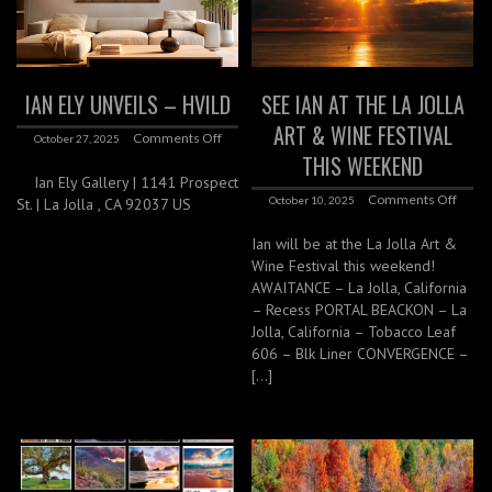
IAN ELY UNVEILS – HVILD
SEE IAN AT THE LA JOLLA
ART & WINE FESTIVAL
Comments Off
October 27, 2025
THIS WEEKEND
Ian Ely Gallery | 1141 Prospect
Comments Off
October 10, 2025
St. | La Jolla , CA 92037 US
Ian will be at the La Jolla Art &
Wine Festival this weekend!
AWAITANCE – La Jolla, California
– Recess PORTAL BEACKON – La
Jolla, California – Tobacco Leaf
606 – Blk Liner CONVERGENCE –
[…]