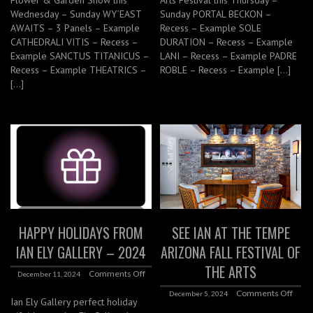
Wednesday – Sunday WY’EAST
Sunday PORTAL BECKON –
AWAITS – 3 Panels – Example
Recess – Example SOLE
CATHEDRALI VITIS – Recess –
DURATION – Recess – Example
Example SANCTUS TITANICUS –
LANI – Recess – Example PADRE
Recess – Example THEATRICS –
ROBLE – Recess – Example […]
[…]
HAPPY HOLIDAYS FROM
SEE IAN AT THE TEMPE
IAN ELY GALLERY – 2024
ARIZONA FALL FESTIVAL OF
THE ARTS
Comments Off
December 11, 2024
Comments Off
December 5, 2024
Ian Ely Gallery perfect holiday