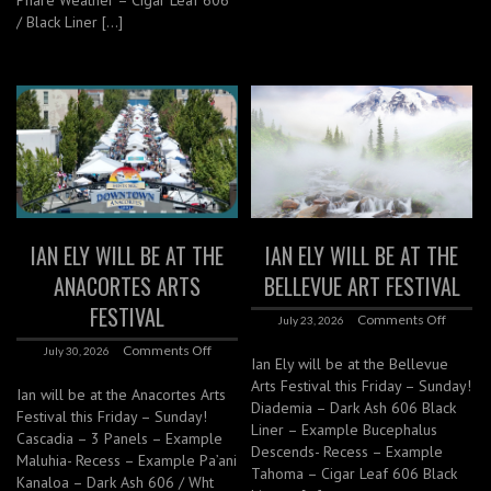
Phare Weather – Cigar Leaf 606
/ Black Liner […]
IAN ELY WILL BE AT THE
IAN ELY WILL BE AT THE
ANACORTES ARTS
BELLEVUE ART FESTIVAL
FESTIVAL
Comments Off
July 23, 2026
Comments Off
July 30, 2026
Ian Ely will be at the Bellevue
Arts Festival this Friday – Sunday!
Ian will be at the Anacortes Arts
Diademia – Dark Ash 606 Black
Festival this Friday – Sunday!
Liner – Example Bucephalus
Cascadia – 3 Panels – Example
Descends- Recess – Example
Maluhia- Recess – Example Pa’ani
Tahoma – Cigar Leaf 606 Black
Kanaloa – Dark Ash 606 / Wht