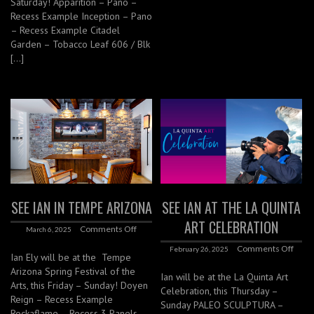
Saturday! Apparition – Pano –
Recess Example Inception – Pano
– Recess Example Citadel
Garden – Tobacco Leaf 606 / Blk
[…]
SEE IAN IN TEMPE ARIZONA
SEE IAN AT THE LA QUINTA
ART CELEBRATION
Comments Off
March 6, 2025
Comments Off
February 26, 2025
Ian Ely will be at the Tempe
Arizona Spring Festival of the
Ian will be at the La Quinta Art
Arts, this Friday – Sunday! Doyen
Celebration, this Thursday –
Reign – Recess Example
Sunday PALEO SCULPTURA –
Rockaflame – Recess 3 Panels