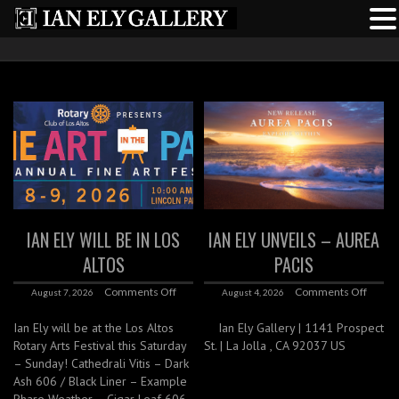
IAN ELY WILL BE IN LOS
IAN ELY UNVEILS – AUREA
ALTOS
PACIS
Comments Off
Comments Off
August 7, 2026
August 4, 2026
Ian Ely will be at the Los Altos
Ian Ely Gallery | 1141 Prospect
Rotary Arts Festival this Saturday
St. | La Jolla , CA 92037 US
– Sunday! Cathedrali Vitis – Dark
Ash 606 / Black Liner – Example