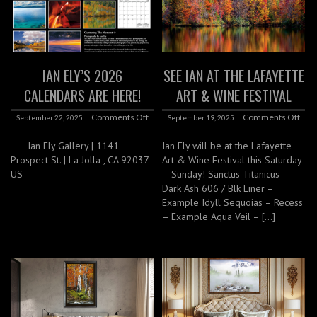
IAN ELY’S 2026
SEE IAN AT THE LAFAYETTE
CALENDARS ARE HERE!
ART & WINE FESTIVAL
Comments Off
Comments Off
September 22, 2025
September 19, 2025
Ian Ely Gallery | 1141
Ian Ely will be at the Lafayette
Prospect St. | La Jolla , CA 92037
Art & Wine Festival this Saturday
US
– Sunday! Sanctus Titanicus –
Dark Ash 606 / Blk Liner –
Example Idyll Sequoias – Recess
– Example Aqua Veil – […]