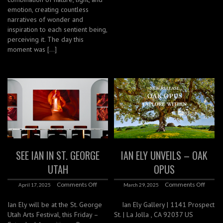
emotion, creating countless
narratives of wonder and
inspiration to each sentient being,
perceiving it. The day this
moment was […]
SEE IAN IN ST. GEORGE
IAN ELY UNVEILS – OAK
UTAH
OPUS
Comments Off
Comments Off
April 17, 2025
March 29, 2025
Ian Ely will be at the St. George
Ian Ely Gallery | 1141 Prospect
Utah Arts Festival, this Friday –
St. | La Jolla , CA 92037 US