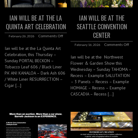
IAN WILL BE AT THE LA
IAN WILL BE AT THE
QUINTA ART CELEBRATION
SEATTLE CONVENTION
CENTER
Comments Off
February 26, 2026
Comments Off
February 16, 2026
Ian will be at the La Quinta Art
Celebration, this Thursday –
Ian will be at the Northwest
Sunday PORTAL BECKON –
Flower & Garden Show this
Tobacco Leaf 606 / Black Liner
Wednesday – Sunday TAHOMA –
PA’ ANI KANALOA – Dark Ash 606
Recess – Example SALUTATION
/ White Liner RESURRECTION –
– 3 Panels – Recess – Example
Cigar […]
HOMAGE – Recess – Example
CASCADIA – Recess […]