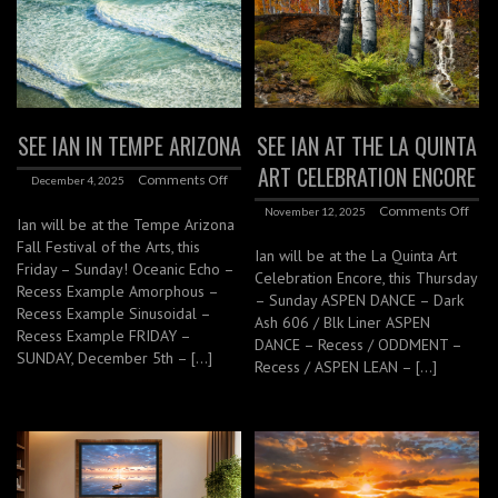
SEE IAN IN TEMPE ARIZONA
SEE IAN AT THE LA QUINTA
ART CELEBRATION ENCORE
Comments Off
December 4, 2025
Comments Off
November 12, 2025
Ian will be at the Tempe Arizona
Fall Festival of the Arts, this
Ian will be at the La Quinta Art
Friday – Sunday! Oceanic Echo –
Celebration Encore, this Thursday
Recess Example Amorphous –
– Sunday ASPEN DANCE – Dark
Recess Example Sinusoidal –
Ash 606 / Blk Liner ASPEN
Recess Example FRIDAY –
DANCE – Recess / ODDMENT –
SUNDAY, December 5th – […]
Recess / ASPEN LEAN – […]