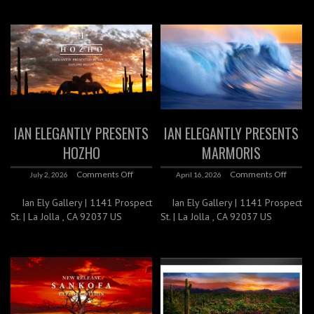
IAN ELEGANTLY PRESENTS
IAN ELEGANTLY PRESENTS
HOZHO
MARMORIS
Comments Off
Comments Off
July 2, 2026
April 16, 2026
Ian Ely Gallery | 1141 Prospect
Ian Ely Gallery | 1141 Prospect
St. | La Jolla , CA 92037 US
St. | La Jolla , CA 92037 US