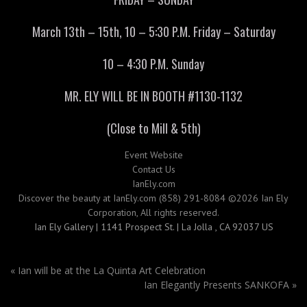
March 13th – 15th, 10 – 5:30 P.M. Friday – Saturday
10 – 4:30 P.M. Sunday
MR. ELY WILL BE IN BOOTH #1130-1132
(Close to Mill & 5th)
Event Website
Contact Us
IanEly.com
Discover the beauty at IanEly.com (858) 291-8084 ©2026 Ian Ely
Corporation, All rights reserved.
Ian Ely Gallery | 1141 Prospect St. | La Jolla , CA 92037 US
«
Ian will be at the La Quinta Art Celebration
Ian Elegantly Presents SANKOFA
»