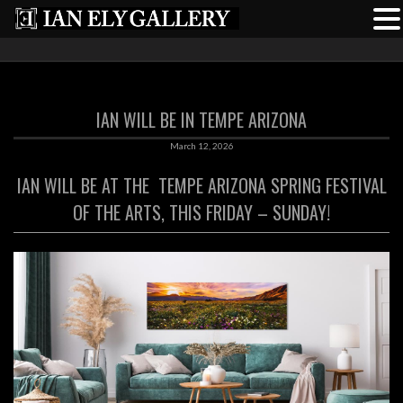
IAN WILL BE IN TEMPE ARIZONA
March 12, 2026
IAN WILL BE AT THE
TEMPE ARIZONA SPRING FESTIVAL
OF THE ARTS, THIS FRIDAY – SUNDAY!