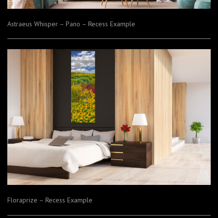
Astraeus Whisper – Pano – Recess Example
Floraprize – Recess Example