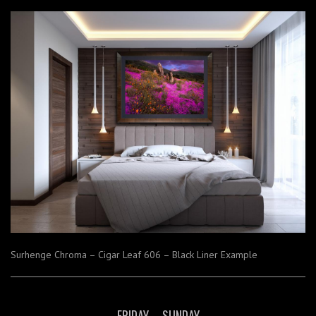
Surhenge Chroma – Cigar Leaf 606 – Black Liner Example
FRIDAY – SUNDAY