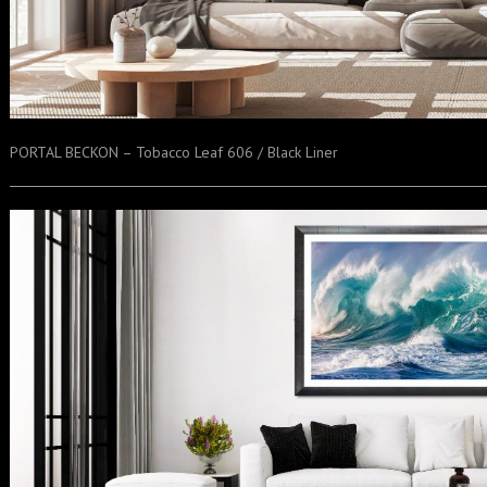
PORTAL BECKON – Tobacco Leaf 606 / Black Liner