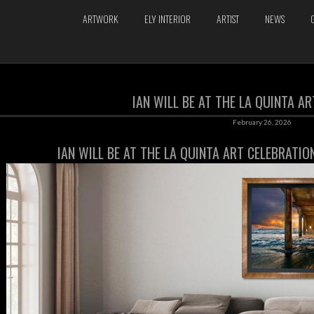
ARTWORK
ELY INTERIOR
ARTIST
NEWS
IAN WILL BE AT THE LA QUINTA A
February 26, 2026
IAN WILL BE AT THE LA QUINTA ART CELEBRATI