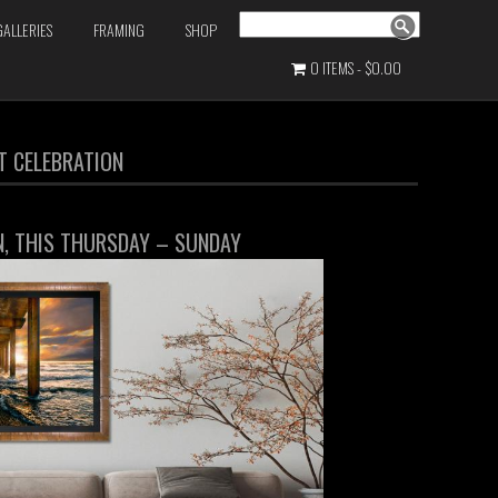
Search
GALLERIES
FRAMING
SHOP
0 ITEMS
$0.00
RT CELEBRATION
ON, THIS THURSDAY – SUNDAY