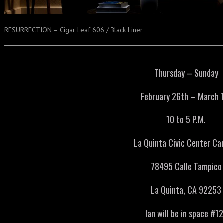
RESURRECTION – Cigar Leaf 606 / Black Liner
Thursday – Sunday
February 26th – March 
10 to 5 P.M.
La Quinta Civic Center C
78495 Calle Tampico
La Quinta, CA 92253
Ian will be in space #1