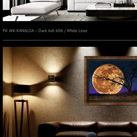
PA’ ANI KANALOA – Dark Ash 606 / White Liner