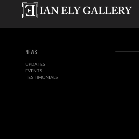
NEWS
UPDATES
EVENTS
TESTIMONIALS