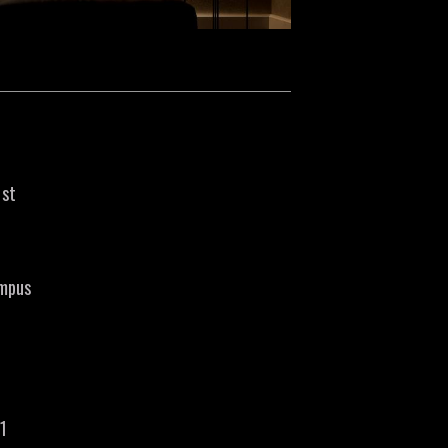
1st
ampus
21