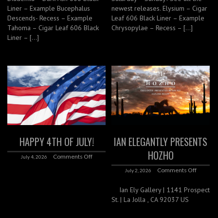
Liner – Example Bucephalus
newest releases. Elysium – Cigar
Descends- Recess – Example
Leaf 606 Black Liner – Example
Tahoma – Cigar Leaf 606 Black
Chrysopylae – Recess – […]
Liner – […]
HAPPY 4TH OF JULY!
IAN ELEGANTLY PRESENTS
HOZHO
Comments Off
July 4, 2026
Comments Off
July 2, 2026
Ian Ely Gallery | 1141 Prospect
St. | La Jolla , CA 92037 US