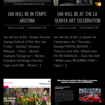
IAN WILL BE IN TEMPE
IAN WILL BE AT THE LA
ARIZONA
QUINTA ART CELEBRATION
Comments Off
Comments Off
March 12, 2026
February 26, 2026
Ian will be at the Tempe Arizona
Ian will be at the La Quinta Art
Spring Festival of the Arts, this
Celebration, this Thursday –
Friday – Sunday! Astraeus
Sunday PORTAL BECKON –
Whisper – Pano – Recess
Tobacco Leaf 606 / Black Liner
Example Floraprize – Recess
PA’ ANI KANALOA – Dark Ash 606
Example Surhenge Chroma –
/ White Liner RESURRECTION –
Cigar Leaf 606 – Black […]
Cigar […]