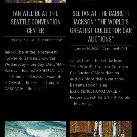
IAN WILL BE AT THE
SEE IAN AT THE BARRETT
SEATTLE CONVENTION
JACKSON “THE WORLD’S
CENTER
GREATEST COLLECTOR CAR
AUCTIONS”
Comments Off
February 16, 2026
Comments Off
January 16, 2026
Ian will be at the Northwest
Flower & Garden Show this
Ian will be at Barrett Jackson
Wednesday – Sunday TAHOMA –
“The World’s Greatest Collector
Recess – Example SALUTATION
Car Auctions” More than an
– 3 Panels – Recess – Example
auction. More than a car show.
HOMAGE – Recess – Example
Barrett-Jackson is an
CASCADIA – Recess […]
EXPERIENCE! AWAITANCE –
Recess DOYEN REIGN – 4 Panels
– Recess […]