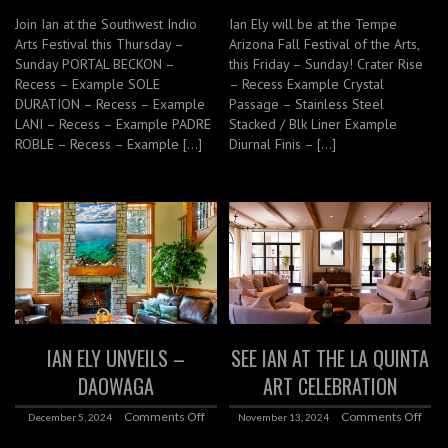
Join Ian at the Southwest Indio
Ian Ely will be at the Tempe
Arts Festival this Thursday –
Arizona Fall Festival of the Arts,
Sunday PORTAL BECKON –
this Friday – Sunday! Crater Rise
Recess – Example SOLE
– Recess Example Crystal
DURATION – Recess – Example
Passage – Stainless Steel
LANI – Recess – Example PADRE
Stacked / Blk Liner Example
ROBLE – Recess – Example […]
Diurnal Finis – […]
IAN ELY UNVEILS –
SEE IAN AT THE LA QUINTA
DAOWAGA
ART CELEBRATION
Comments Off
Comments Off
December 5, 2024
November 13, 2024