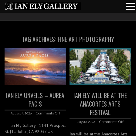
TAG ARCHIVES:
FINE ART PHOTOGRAPHY
IAN ELY UNVEILS – AUREA
IAN ELY WILL BE AT THE
PACIS
ANACORTES ARTS
FESTIVAL
Comments Off
August 4, 2026
Comments Off
July 30, 2026
Ian Ely Gallery | 1141 Prospect
St. | La Jolla , CA 92037 US
Ian will be at the Anacortes Arts