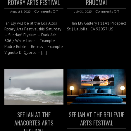
ROTARY ARTS FESTIVAL
RHUOMAI
Comments Off
Comments Off
August 8, 2025
July 31, 2025
Ian Ely will be at the Los Altos
Ian Ely Gallery | 1141 Prospect
Rotary Arts Festival this Saturday
St. | La Jolla , CA 92037 US
– Sunday! Elysium – Dark Ash
606 / White Liner – Example
Padre Roble – Recess – Example
Vigneto Di Querce – […]
SEE IAN AT THE
SEE IAN AT THE BELLEVUE
ANACORTES ARTS
ARTS FESTIVAL