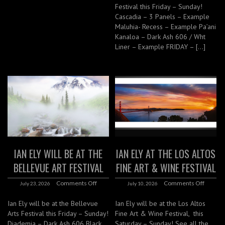
Festival this Friday – Sunday!
Cascadia – 3 Panels – Example
Maluhia- Recess – Example Pa’ani
Kanaloa – Dark Ash 606 / Wht
Liner – Example FRIDAY – […]
IAN ELY WILL BE AT THE
IAN ELY AT THE LOS ALTOS
BELLEVUE ART FESTIVAL
FINE ART & WINE FESTIVAL
Comments Off
Comments Off
July 23, 2026
July 10, 2026
Ian Ely will be at the Bellevue
Ian Ely will be at the Los Altos
Arts Festival this Friday – Sunday!
Fine Art & Wine Festival, this
Diademia – Dark Ash 606 Black
Saturday – Sunday! See all the