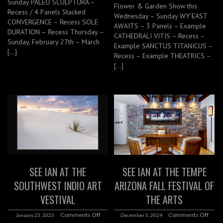
Sunday PALEO SCULPTURA –
Flower & Garden Show this
Recess / 4 Panels Stacked
Wednesday – Sunday WY’EAST
CONVERGENCE – Recess SOLE
AWAITS – 3 Panels – Example
DURATION – Recess Thursday –
CATHEDRALI VITIS – Recess –
Sunday, February 27th – March
Example SANCTUS TITANICUS –
[…]
Recess – Example THEATRICS –
[…]
SEE IAN AT THE
SEE IAN AT THE TEMPE
SOUTHWEST INDIO ART
ARIZONA FALL FESTIVAL OF
VESTIVAL
THE ARTS
Comments Off
Comments Off
January 23, 2025
December 5, 2024