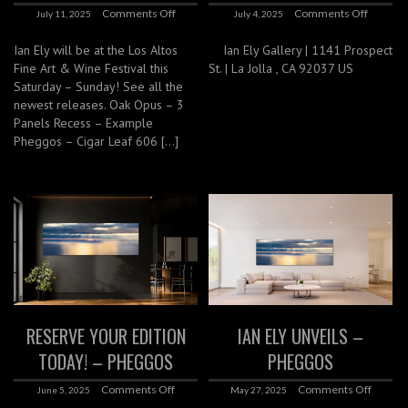
Comments Off
Comments Off
July 11, 2025
July 4, 2025
Ian Ely will be at the Los Altos
Ian Ely Gallery | 1141 Prospect
Fine Art & Wine Festival this
St. | La Jolla , CA 92037 US
Saturday – Sunday! See all the
newest releases. Oak Opus – 3
Panels Recess – Example
Pheggos – Cigar Leaf 606 […]
RESERVE YOUR EDITION
IAN ELY UNVEILS –
TODAY! – PHEGGOS
PHEGGOS
Comments Off
Comments Off
June 5, 2025
May 27, 2025