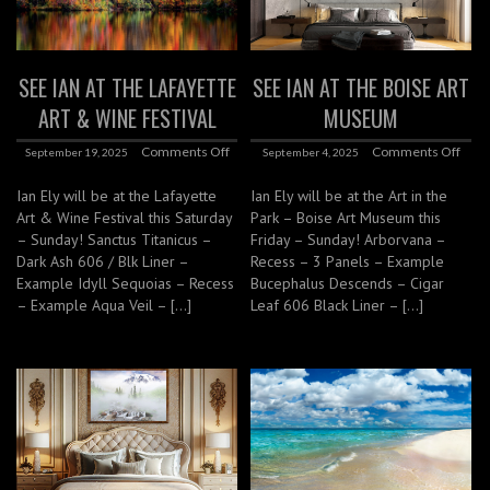
SEE IAN AT THE LAFAYETTE
SEE IAN AT THE BOISE ART
ART & WINE FESTIVAL
MUSEUM
Comments Off
Comments Off
September 19, 2025
September 4, 2025
Ian Ely will be at the Lafayette
Ian Ely will be at the Art in the
Art & Wine Festival this Saturday
Park – Boise Art Museum this
– Sunday! Sanctus Titanicus –
Friday – Sunday! Arborvana –
Dark Ash 606 / Blk Liner –
Recess – 3 Panels – Example
Example Idyll Sequoias – Recess
Bucephalus Descends – Cigar
– Example Aqua Veil – […]
Leaf 606 Black Liner – […]