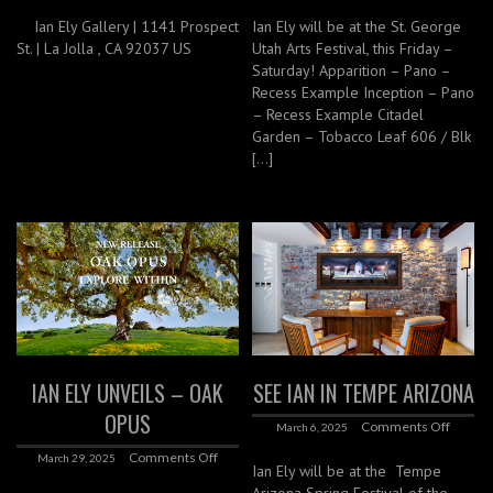
Ian Ely Gallery | 1141 Prospect
Ian Ely will be at the St. George
St. | La Jolla , CA 92037 US
Utah Arts Festival, this Friday –
Saturday! Apparition – Pano –
Recess Example Inception – Pano
– Recess Example Citadel
Garden – Tobacco Leaf 606 / Blk
[…]
IAN ELY UNVEILS – OAK
SEE IAN IN TEMPE ARIZONA
OPUS
Comments Off
March 6, 2025
Comments Off
March 29, 2025
Ian Ely will be at the Tempe