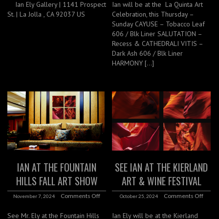
Ian Ely Gallery | 1141 Prospect
Ian will be at the La Quinta Art
St. | La Jolla , CA 92037 US
Celebration, this Thursday –
Sunday CAYUSE – Tobacco Leaf
606 / Blk Liner SALUTATION –
Recess & CATHEDRALI VITIS –
Dark Ash 606 / Blk Liner
HARMONY […]
IAN AT THE FOUNTAIN
SEE IAN AT THE KIERLAND
HILLS FALL ART SHOW
ART & WINE FESTIVAL
Comments Off
Comments Off
November 7, 2024
October 25, 2024
See Mr. Ely at the Fountain Hills
Ian Ely will be at the Kierland