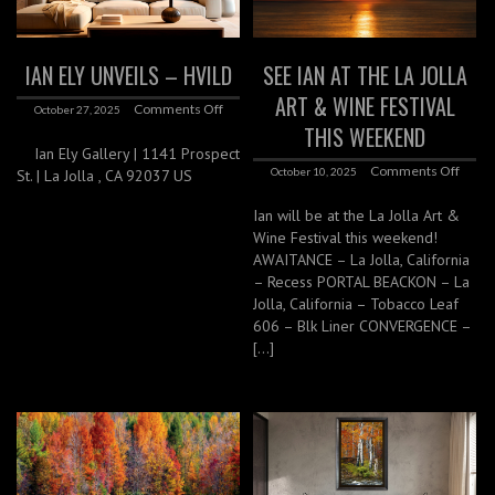
IAN ELY UNVEILS – HVILD
SEE IAN AT THE LA JOLLA
ART & WINE FESTIVAL
Comments Off
October 27, 2025
THIS WEEKEND
Ian Ely Gallery | 1141 Prospect
Comments Off
October 10, 2025
St. | La Jolla , CA 92037 US
Ian will be at the La Jolla Art &
Wine Festival this weekend!
AWAITANCE – La Jolla, California
– Recess PORTAL BEACKON – La
Jolla, California – Tobacco Leaf
606 – Blk Liner CONVERGENCE –
[…]