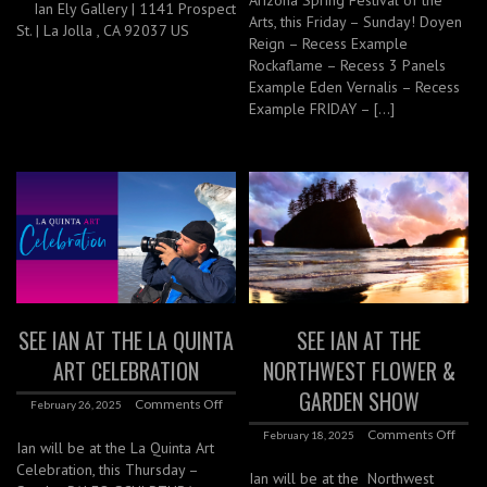
Arizona Spring Festival of the
Ian Ely Gallery | 1141 Prospect
Arts, this Friday – Sunday! Doyen
St. | La Jolla , CA 92037 US
Reign – Recess Example
Rockaflame – Recess 3 Panels
Example Eden Vernalis – Recess
Example FRIDAY – […]
SEE IAN AT THE LA QUINTA
SEE IAN AT THE
ART CELEBRATION
NORTHWEST FLOWER &
GARDEN SHOW
Comments Off
February 26, 2025
Comments Off
February 18, 2025
Ian will be at the La Quinta Art
Celebration, this Thursday –
Ian will be at the Northwest