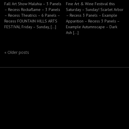
Fall Art Show Maluhia – 3 Panels
Fine Art & Wine Festival this
– Recess Rockaflame – 3 Panels
Saturday – Sunday! Scarlet Arbor
– Recess Theatrics – 6 Panels –
– Recess 3 Panels – Example
Recess FOUNTAIN HILLS ARTS
Apparition – Recess 3 Panels –
FESTIVAL Friday – Sunday, […]
Example Autumnscape – Dark
Ash […]
«
Older posts