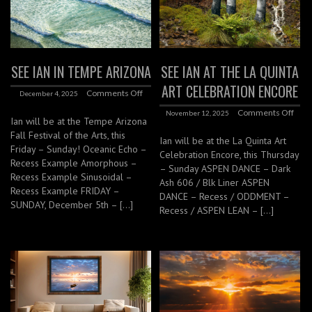
SEE IAN IN TEMPE ARIZONA
SEE IAN AT THE LA QUINTA
ART CELEBRATION ENCORE
Comments Off
December 4, 2025
Comments Off
November 12, 2025
Ian will be at the Tempe Arizona
Fall Festival of the Arts, this
Ian will be at the La Quinta Art
Friday – Sunday! Oceanic Echo –
Celebration Encore, this Thursday
Recess Example Amorphous –
– Sunday ASPEN DANCE – Dark
Recess Example Sinusoidal –
Ash 606 / Blk Liner ASPEN
Recess Example FRIDAY –
DANCE – Recess / ODDMENT –
SUNDAY, December 5th – […]
Recess / ASPEN LEAN – […]