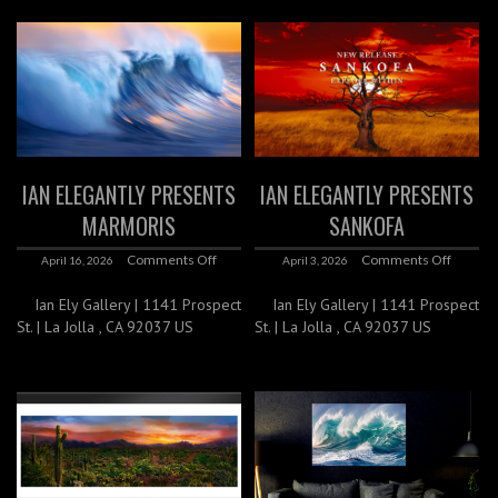
IAN ELEGANTLY PRESENTS
IAN ELEGANTLY PRESENTS
MARMORIS
SANKOFA
Comments Off
Comments Off
April 16, 2026
April 3, 2026
Ian Ely Gallery | 1141 Prospect
Ian Ely Gallery | 1141 Prospect
St. | La Jolla , CA 92037 US
St. | La Jolla , CA 92037 US