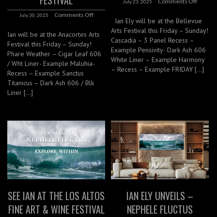
FESTIVAL
Comments Off
July 23, 2025
Comments Off
July 30, 2025
Ian Ely will be at the Bellevue
Arts Festival this Friday – Sunday!
Ian will be at the Anacortes Arts
Cascadia – 3 Panel Recess –
Festival this Friday – Sunday!
Example Pensivity- Dark Ash 606
Phare Weather – Cigar Leaf 606
White Liner – Example Harmony
/ Wht Liner- Example Maluhia-
– Recess – Example FRIDAY […]
Recess – Example Sanctus
Titanicus – Dark Ash 606 / Blk
Liner […]
SEE IAN AT THE LOS ALTOS
IAN ELY UNVEILS –
FINE ART & WINE FESTIVAL
NEPHELE FLUCTUS