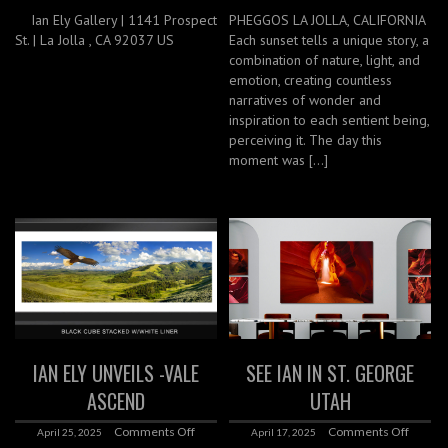
Ian Ely Gallery | 1141 Prospect
PHEGGOS LA JOLLA, CALIFORNIA
St. | La Jolla , CA 92037 US
Each sunset tells a unique story, a
combination of nature, light, and
emotion, creating countless
narratives of wonder and
inspiration to each sentient being,
perceiving it. The day this
moment was […]
IAN ELY UNVEILS -VALE
SEE IAN IN ST. GEORGE
ASCEND
UTAH
Comments Off
Comments Off
April 25, 2025
April 17, 2025