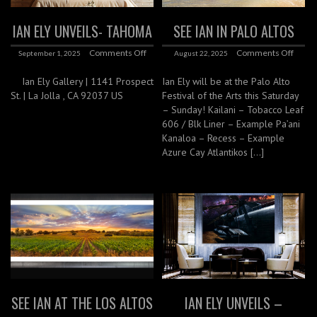
IAN ELY UNVEILS- TAHOMA
SEE IAN IN PALO ALTOS
Comments Off
Comments Off
September 1, 2025
August 22, 2025
Ian Ely Gallery | 1141 Prospect
Ian Ely will be at the Palo Alto
St. | La Jolla , CA 92037 US
Festival of the Arts this Saturday
– Sunday! Kailani – Tobacco Leaf
606 / Blk Liner – Example Pa’ani
Kanaloa – Recess – Example
Azure Cay Atlantikos […]
SEE IAN AT THE LOS ALTOS
IAN ELY UNVEILS –