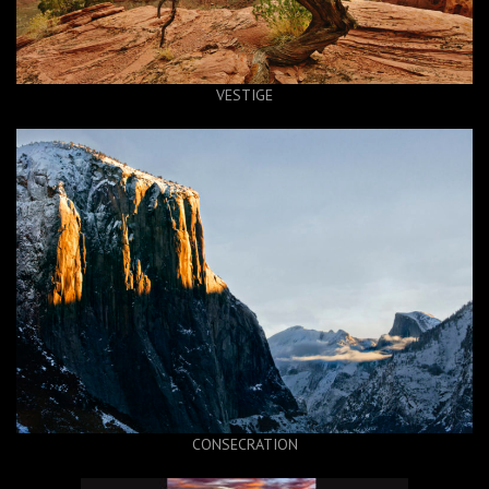
VESTIGE
CONSECRATION