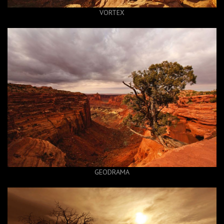
VORTEX
GEODRAMA