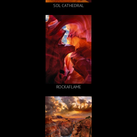
SOL CATHEDRAL
ROCKAFLAME