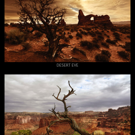
DESERT EVE