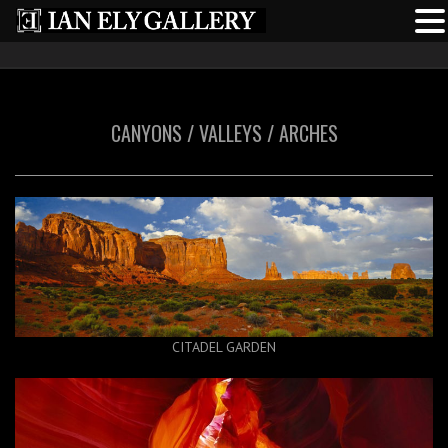
CANYONS / VALLEYS / ARCHES
CITADEL GARDEN