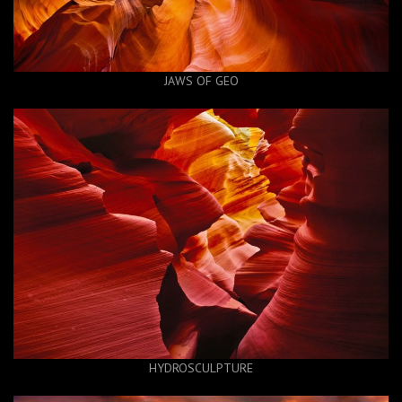
JAWS OF GEO
HYDROSCULPTURE