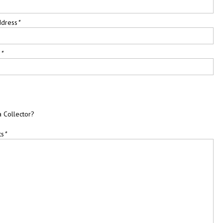
ddress
*
e
*
a Collector?
ts
*