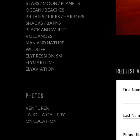
STARS / MOON / PLANETS
OCEAN / BEACHES
BRIDGES / PIERS / HARBORS
SHACKS / BARNS
BLACK AND WHITE
VOLCANOES
MAN AND NATURE
WILDLIFE
ELYPRESSIONISM
ELYMARITIME
ELYAVIATION
REQUEST A
First Na
PHOTOS
VENTURER
LA JOLLA GALLERY
Last Na
ON LOCATION
Phone N