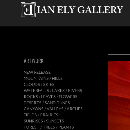
ARTWORK
NEW RELEASE
MOUNTAINS / HILLS
CLOUDS / SKIES
WATERFALLS / LAKES / RIVERS
ROCKS / LEAVES / FLOWERS
DESERTS / SAND DUNES
CANYONS / VALLEYS / ARCHES
FIELDS / PRAIRIES
SUNRISES / SUNSETS
FOREST / TREES / PLANTS