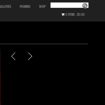
Search
GALLERIES
FRAMING
SHOP
0 ITEMS
$0.00