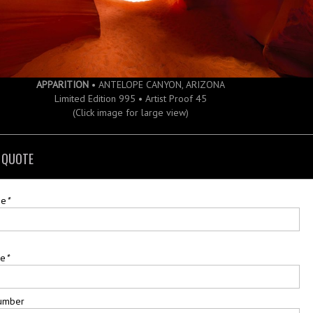
APPARITION
• ANTELOPE CANYON, ARIZONA
Limited Edition 995 • Artist Proof 45
(Click image for large view)
 QUOTE
me
*
me
*
umber