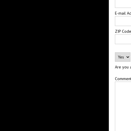
E-mail A
ZIP Cod
Are you 
Commen