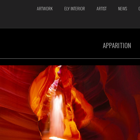
ARTWORK
ELY INTERIOR
ARTIST
NEWS
APPARITION