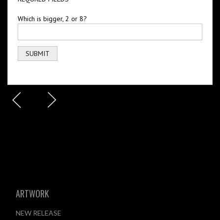
Which is bigger, 2 or 8?
ARTWORK
NEW RELEASE