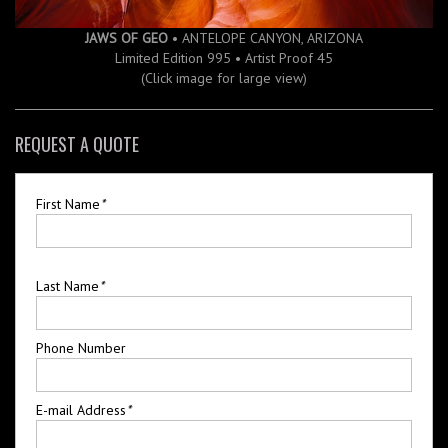
JAWS OF GEO
• ANTELOPE CANYON, ARIZONA
Limited Edition 995 • Artist Proof 45
(Click image for large view)
REQUEST A QUOTE
First Name
*
Last Name
*
Phone Number
E-mail Address
*