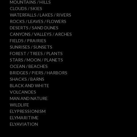
MOUNTAINS / HILLS
CLOUDS / SKIES
WATERFALLS / LAKES / RIVERS
ROCKS / LEAVES / FLOWERS
DESERTS / SAND DUNES
CANYONS / VALLEYS / ARCHES
FIELDS / PRAIRIES
SUNRISES / SUNSETS
FOREST / TREES / PLANTS
STARS / MOON / PLANETS
OCEAN / BEACHES
BRIDGES / PIERS / HARBORS
SHACKS / BARNS
BLACK AND WHITE
VOLCANOES
MAN AND NATURE
WILDLIFE
ELYPRESSIONISM
ELYMARITIME
ELYAVIATION