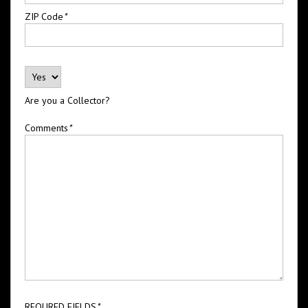
ZIP Code
*
Are you a Collector?
Comments
*
REQURED FIELDS
*