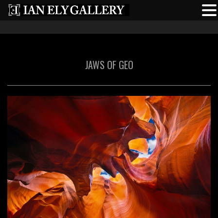
JAWS OF GEO