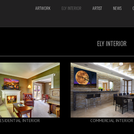
ARTWORK
ELY INTERIOR
ARTIST
NEWS
ELY INTERIOR
ESIDENTIAL INTERIOR
COMMERCIAL INTERIOR