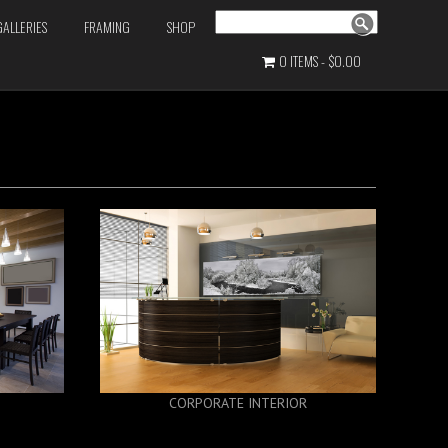
Search
GALLERIES
FRAMING
SHOP
0 ITEMS
$0.00
CORPORATE INTERIOR