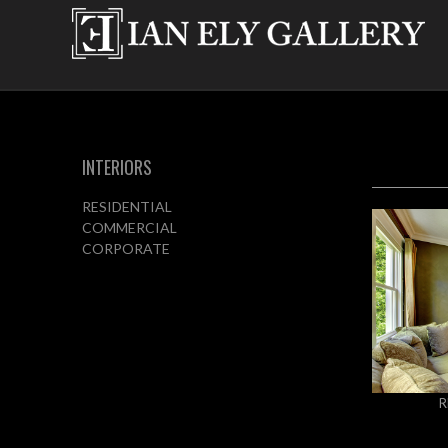
INTERIORS
RESIDENTIAL
COMMERCIAL
CORPORATE
R