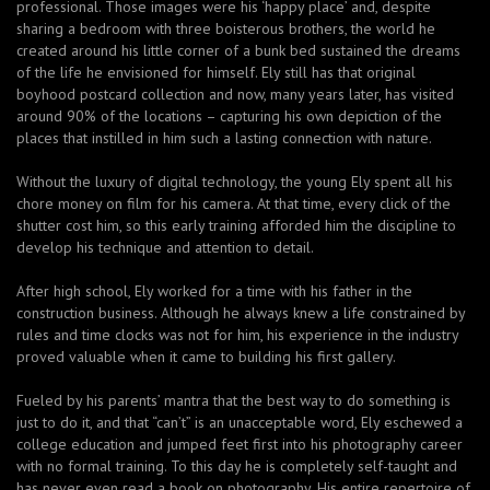
professional. Those images were his ‘happy place’ and, despite
sharing a bedroom with three boisterous brothers, the world he
created around his little corner of a bunk bed sustained the dreams
of the life he envisioned for himself. Ely still has that original
boyhood postcard collection and now, many years later, has visited
around 90% of the locations – capturing his own depiction of the
places that instilled in him such a lasting connection with nature.
Without the luxury of digital technology, the young Ely spent all his
chore money on film for his camera. At that time, every click of the
shutter cost him, so this early training afforded him the discipline to
develop his technique and attention to detail.
After high school, Ely worked for a time with his father in the
construction business. Although he always knew a life constrained by
rules and time clocks was not for him, his experience in the industry
proved valuable when it came to building his first gallery.
Fueled by his parents’ mantra that the best way to do something is
just to do it, and that “can’t” is an unacceptable word, Ely eschewed a
college education and jumped feet first into his photography career
with no formal training. To this day he is completely self-taught and
has never even read a book on photography. His entire repertoire of