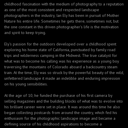
childhood fascination with the medium of photography to a reputation
as one of the most consistent and respected landscape
photographers in the industry, Ian Ely has been in pursuit of Mother
Nature his entire life. Sometimes he gets there, sometimes not, but
the one constant in this driven photographer’s life is the motivation
and spirit to keep trying.
Ely’s passion for the outdoors developed over a childhood spent
exploring his home state of California, punctuated by family road
trips and wilderness camping in the Midwest. The true catalyst for
what was to become his calling was his experience as a young boy
traversing the mountains of Colorado aboard a backcountry steam
train. At the time, Ely was so struck by the powerful beauty of the wild,
unfettered landscape it made an indelible and enduring impression
on his young sensibilities.
At the age of 10, he funded the purchase of his first camera by
selling magazines and the building blocks of what was to evolve into
his brilliant career were set in place. It was around this time he also
began collecting postcards from around the country, which fed his
enthusiasm for the photographic landscape image and became a
defining source of his childhood aspirations to become a