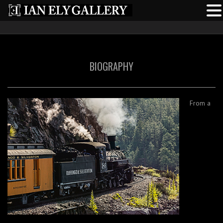
BIOGRAPHY
From a