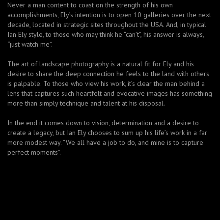
Never a man content to coast on the strength of his own
accomplishments, Ely’s intention is to open 10 galleries over the next
decade, located in strategic sites throughout the USA. And, in typical
Ian Ely style, to those who may think he “can’t”, his answer is always,
“just watch me”.
The art of landscape photography is a natural fit for Ely and his
desire to share the deep connection he feels to the land with others
is palpable. To those who view his work, it’s clear the man behind a
lens that captures such heartfelt and evocative images has something
more than simply technique and talent at his disposal.
In the end it comes down to vision, determination and a desire to
create a legacy, but Ian Ely chooses to sum up his life’s work in a far
more modest way. “We all have a job to do, and mine is to capture
perfect moments”.