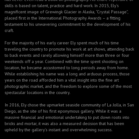
skills is based on talent, practice and hard work. In 2015, Ely’s
magnificent image of Grewingk Glacier in Alaska, “Crystal Passage”,
placed first in the International Photography Awards – a fitting
testament to his unwavering commitment to the development of his
craft.
For the majority of his early career Ely spent much of his time
traveling the country to promote his work at art shows, attending back
to back events and rarely allowing himself more than three or four
weekends off a year. Combined with the time spent shooting on
location, he became accustomed to long periods away from home.
While establishing his name was a long and arduous process, those
years on the road afforded him a vital insight into the fine art
photographic market, and the freedom to explore some of the most
spectacular locations in the country.
In 2016, Ely chose the upmarket seaside community of La Jolla, in San
Diego, as the site of his first eponymous gallery. While it was a
massive financial and emotional undertaking to put down roots into
bricks and mortar, it was also a measured decision that has been
upheld by the gallery’s instant and overwhelming success.