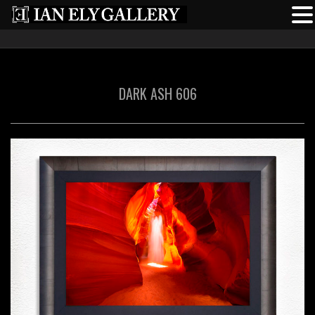
DARK ASH 606