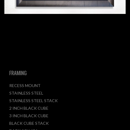
FRAMING
RECESS MOUNT
STAINLESS STEEL
STAINLESS STEEL STACK
2 INCH BLACK CUBE
3 INCH BLACK CUBE
BLACK CUBE STACK