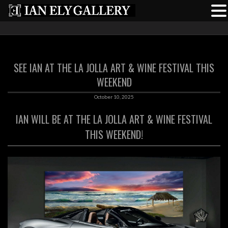
SEE IAN AT THE LA JOLLA ART & WINE FESTIVAL THIS
WEEKEND
October 10, 2025
IAN WILL BE AT THE LA JOLLA ART & WINE FESTIVAL
THIS WEEKEND!