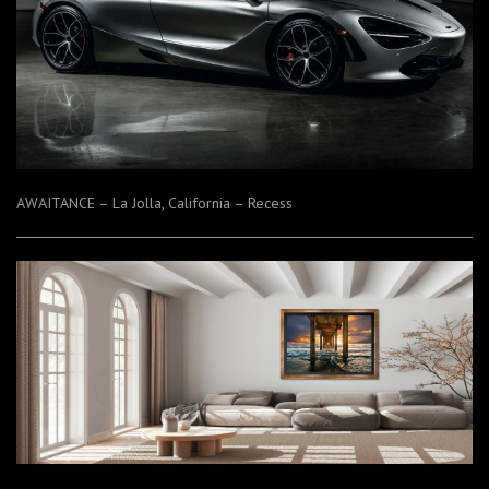
AWAITANCE – La Jolla, California – Recess