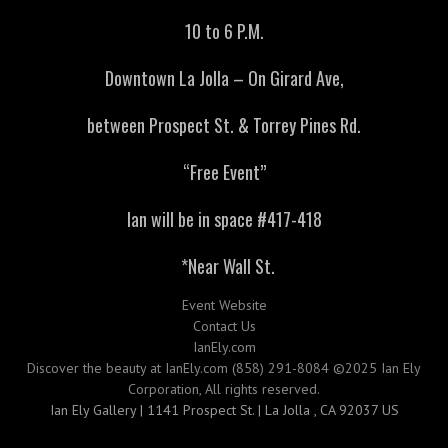
10 to 6 P.M.
Downtown La Jolla – On Girard Ave,
between Prospect St. & Torrey Pines Rd.
“Free Event”
Ian will be in space #417-418
*Near Wall St.
Event Website
Contact Us
IanEly.com
Discover the beauty at IanEly.com (858) 291-8084 ©2025 Ian Ely
Corporation, All rights reserved.
Ian Ely Gallery | 1141 Prospect St. | La Jolla , CA 92037 US