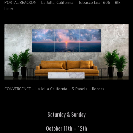
PORTAL BEACKON – La Jolla, California – Tobacco Leaf 606 – Blk
Liner
CONVERGENCE – La Jolla California – 3 Panels – Recess
Saturday & Sunday
October 11th – 12th