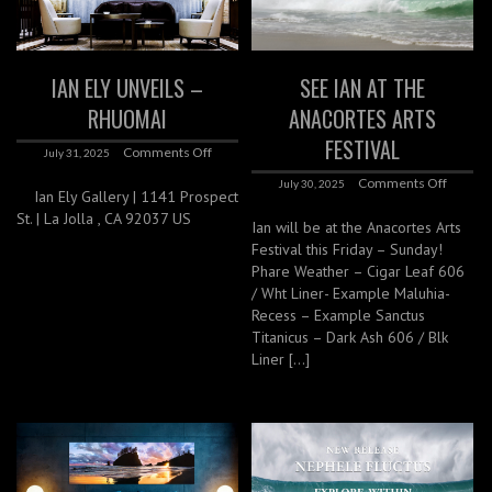
IAN ELY UNVEILS –
SEE IAN AT THE
RHUOMAI
ANACORTES ARTS
FESTIVAL
Comments Off
July 31, 2025
Comments Off
July 30, 2025
Ian Ely Gallery | 1141 Prospect
St. | La Jolla , CA 92037 US
Ian will be at the Anacortes Arts
Festival this Friday – Sunday!
Phare Weather – Cigar Leaf 606
/ Wht Liner- Example Maluhia-
Recess – Example Sanctus
Titanicus – Dark Ash 606 / Blk
Liner […]