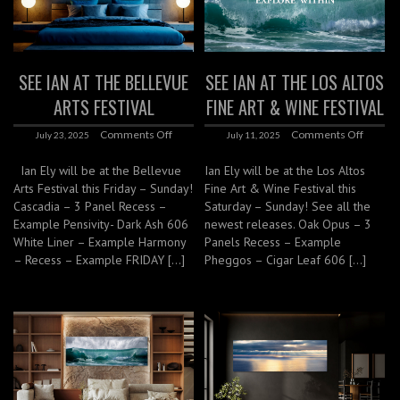
SEE IAN AT THE BELLEVUE
SEE IAN AT THE LOS ALTOS
ARTS FESTIVAL
FINE ART & WINE FESTIVAL
Comments Off
Comments Off
July 23, 2025
July 11, 2025
Ian Ely will be at the Bellevue
Ian Ely will be at the Los Altos
Arts Festival this Friday – Sunday!
Fine Art & Wine Festival this
Cascadia – 3 Panel Recess –
Saturday – Sunday! See all the
Example Pensivity- Dark Ash 606
newest releases. Oak Opus – 3
White Liner – Example Harmony
Panels Recess – Example
– Recess – Example FRIDAY […]
Pheggos – Cigar Leaf 606 […]