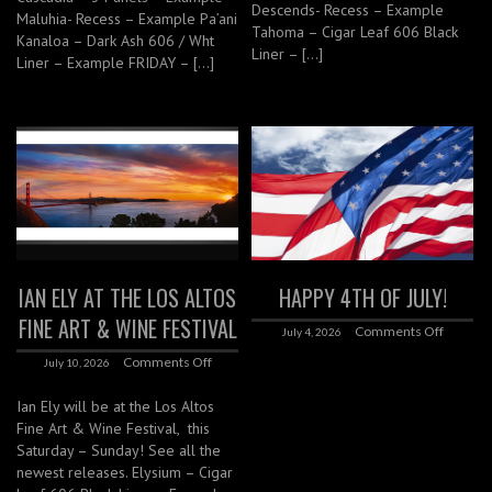
Descends- Recess – Example
Maluhia- Recess – Example Pa’ani
Tahoma – Cigar Leaf 606 Black
Kanaloa – Dark Ash 606 / Wht
Liner – […]
Liner – Example FRIDAY – […]
IAN ELY AT THE LOS ALTOS
HAPPY 4TH OF JULY!
FINE ART & WINE FESTIVAL
Comments Off
July 4, 2026
Comments Off
July 10, 2026
Ian Ely will be at the Los Altos
Fine Art & Wine Festival, this
Saturday – Sunday! See all the
newest releases. Elysium – Cigar