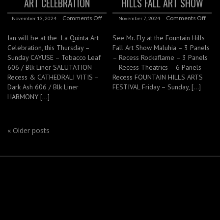
ART CELEBRATION
HILLS FALL ART SHOW
Comments Off
Comments Off
November 13, 2024
November 7, 2024
Ian will be at the La Quinta Art
See Mr. Ely at the Fountain Hills
Celebration, this Thursday –
Fall Art Show Maluhia – 3 Panels
Sunday CAYUSE – Tobacco Leaf
– Recess Rockaflame – 3 Panels
606 / Blk Liner SALUTATION –
– Recess Theatrics – 6 Panels –
Recess & CATHEDRALI VITIS –
Recess FOUNTAIN HILLS ARTS
Dark Ash 606 / Blk Liner
FESTIVAL Friday – Sunday, […]
HARMONY […]
«
Older posts