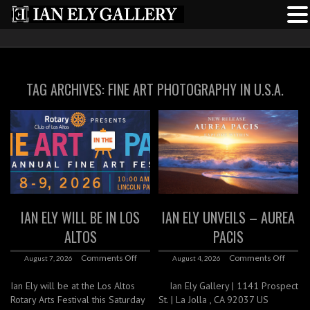
TAG ARCHIVES:
FINE ART PHOTOGRAPHY IN U.S.A.
IAN ELY WILL BE IN LOS
IAN ELY UNVEILS – AUREA
ALTOS
PACIS
Comments Off
Comments Off
August 7, 2026
August 4, 2026
Ian Ely will be at the Los Altos
Ian Ely Gallery | 1141 Prospect
Rotary Arts Festival this Saturday
St. | La Jolla , CA 92037 US