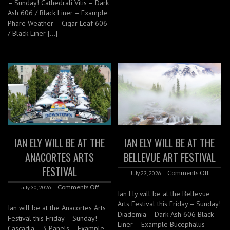
– Sunday! Cathedrali Vitis – Dark
Ash 606 / Black Liner – Example
Phare Weather – Cigar Leaf 606
/ Black Liner […]
IAN ELY WILL BE AT THE
IAN ELY WILL BE AT THE
ANACORTES ARTS
BELLEVUE ART FESTIVAL
FESTIVAL
Comments Off
July 23, 2026
Comments Off
July 30, 2026
Ian Ely will be at the Bellevue
Arts Festival this Friday – Sunday!
Ian will be at the Anacortes Arts
Diademia – Dark Ash 606 Black
Festival this Friday – Sunday!
Liner – Example Bucephalus
Cascadia – 3 Panels – Example