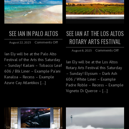
SEE IAN IN PALO ALTOS
SEE IAN AT THE LOS ALTOS
ROTARY ARTS FESTIVAL
Comments Off
August 22, 2025
Comments Off
August 8, 2025
Ian Ely will be at the Palo Alto
Festival of the Arts this Saturday
Ian Ely will be at the Los Altos
– Sunday! Kailani – Tobacco Leaf
Rotary Arts Festival this Saturday
606 / Blk Liner – Example Pa’ani
– Sunday! Elysium – Dark Ash
Kanaloa – Recess – Example
606 / White Liner – Example
Azure Cay Atlantikos […]
Padre Roble – Recess – Example
Vigneto Di Querce – […]