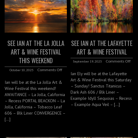
SEE IAN AT THE LA JOLLA
SEE IAN AT THE LAFAYETTE
ART & WINE FESTIVAL
ART & WINE FESTIVAL
THIS WEEKEND
Comments Off
September 19, 2025
Comments Off
October 10, 2025
Ian Ely will be at the Lafayette
Art & Wine Festival this Saturday
Ian will be at the La Jolla Art &
– Sunday! Sanctus Titanicus –
Wine Festival this weekend!
Dark Ash 606 / Blk Liner –
AWAITANCE – La Jolla, California
Example Idyll Sequoias – Recess
– Recess PORTAL BEACKON – La
– Example Aqua Veil – […]
Jolla, California – Tobacco Leaf
606 – Blk Liner CONVERGENCE –
[…]