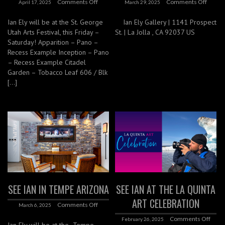
Comments Off
Comments Off
April 17, 2025
March 29, 2025
Ian Ely will be at the St. George
Ian Ely Gallery | 1141 Prospect
Utah Arts Festival, this Friday –
St. | La Jolla , CA 92037 US
Saturday! Apparition – Pano –
Recess Example Inception – Pano
– Recess Example Citadel
Garden – Tobacco Leaf 606 / Blk
[…]
SEE IAN IN TEMPE ARIZONA
SEE IAN AT THE LA QUINTA
ART CELEBRATION
Comments Off
March 6, 2025
Comments Off
February 26, 2025