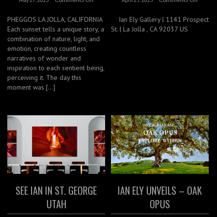
PHEGGOS LA JOLLA, CALIFORNIA
Ian Ely Gallery | 1141 Prospect
Each sunset tells a unique story, a
St. | La Jolla , CA 92037 US
combination of nature, light, and
emotion, creating countless
narratives of wonder and
inspiration to each sentient being,
perceiving it. The day this
moment was […]
SEE IAN IN ST. GEORGE
IAN ELY UNVEILS – OAK
UTAH
OPUS