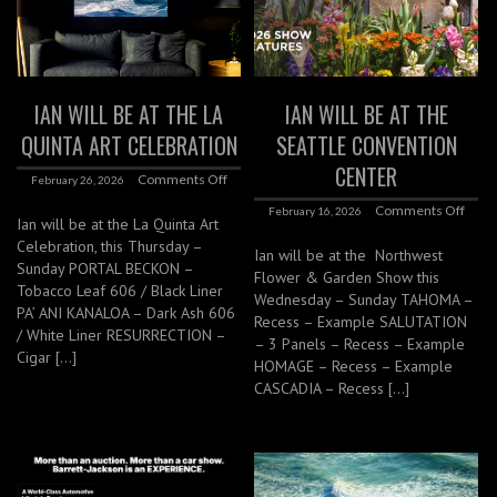
IAN WILL BE AT THE LA
IAN WILL BE AT THE
QUINTA ART CELEBRATION
SEATTLE CONVENTION
CENTER
Comments Off
February 26, 2026
Comments Off
February 16, 2026
Ian will be at the La Quinta Art
Celebration, this Thursday –
Ian will be at the Northwest
Sunday PORTAL BECKON –
Flower & Garden Show this
Tobacco Leaf 606 / Black Liner
Wednesday – Sunday TAHOMA –
PA’ ANI KANALOA – Dark Ash 606
Recess – Example SALUTATION
/ White Liner RESURRECTION –
– 3 Panels – Recess – Example
Cigar […]
HOMAGE – Recess – Example
CASCADIA – Recess […]