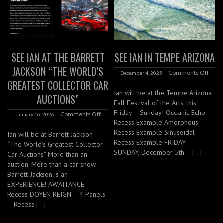
SEE IAN AT THE BARRETT
SEE IAN IN TEMPE ARIZONA
JACKSON “THE WORLD’S
Comments Off
December 4, 2025
GREATEST COLLECTOR CAR
Ian will be at the Tempe Arizona
AUCTIONS”
Fall Festival of the Arts, this
Friday – Sunday! Oceanic Echo –
Comments Off
January 16, 2026
Recess Example Amorphous –
Recess Example Sinusoidal –
Ian will be at Barrett Jackson
Recess Example FRIDAY –
“The World’s Greatest Collector
SUNDAY, December 5th – […]
Car Auctions” More than an
auction. More than a car show.
Barrett-Jackson is an
EXPERIENCE! AWAITANCE –
Recess DOYEN REIGN – 4 Panels
– Recess […]