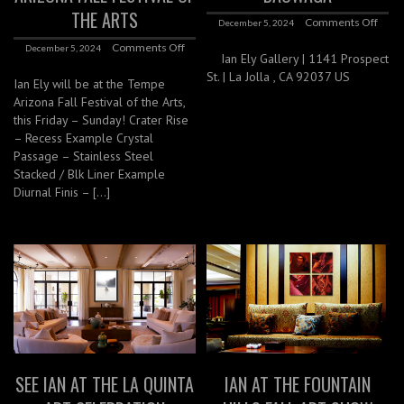
THE ARTS
Comments Off
December 5, 2024
Comments Off
December 5, 2024
Ian Ely Gallery | 1141 Prospect
St. | La Jolla , CA 92037 US
Ian Ely will be at the Tempe
Arizona Fall Festival of the Arts,
this Friday – Sunday! Crater Rise
– Recess Example Crystal
Passage – Stainless Steel
Stacked / Blk Liner Example
Diurnal Finis – […]
SEE IAN AT THE LA QUINTA
IAN AT THE FOUNTAIN