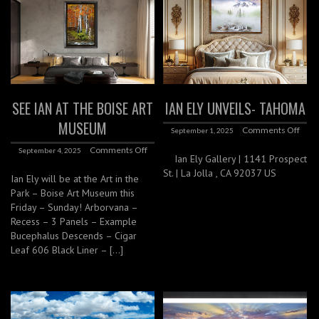
SEE IAN AT THE BOISE ART
IAN ELY UNVEILS- TAHOMA
MUSEUM
Comments Off
September 1, 2025
Comments Off
September 4, 2025
Ian Ely Gallery | 1141 Prospect
St. | La Jolla , CA 92037 US
Ian Ely will be at the Art in the
Park – Boise Art Museum this
Friday – Sunday! Arborvana –
Recess – 3 Panels – Example
Bucephalus Descends – Cigar
Leaf 606 Black Liner – […]