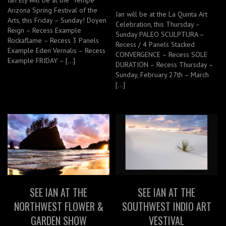
Ian Ely will be at the Tempe
Arizona Spring Festival of the
Ian will be at the La Quinta Art
Arts, this Friday – Sunday! Doyen
Celebration, this Thursday –
Reign – Recess Example
Sunday PALEO SCULPTURA –
Rockaflame – Recess 3 Panels
Recess / 4 Panels Stacked
Example Eden Vernalis – Recess
CONVERGENCE – Recess SOLE
Example FRIDAY – […]
DURATION – Recess Thursday –
Sunday, February 27th – March
[…]
SEE IAN AT THE
SEE IAN AT THE
NORTHWEST FLOWER &
SOUTHWEST INDIO ART
GARDEN SHOW
VESTIVAL