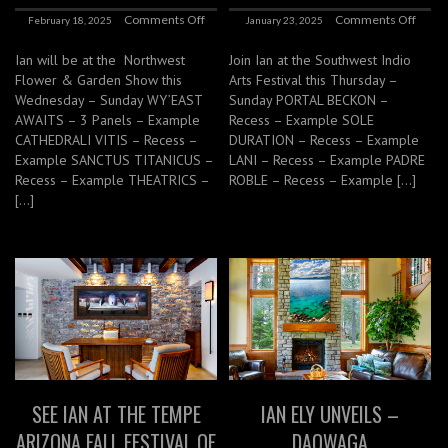
Comments Off
Comments Off
February 18, 2025
January 23, 2025
Ian will be at the Northwest
Join Ian at the Southwest Indio
Flower & Garden Show this
Arts Festival this Thursday –
Wednesday – Sunday WY’EAST
Sunday PORTAL BECKON –
AWAITS – 3 Panels – Example
Recess – Example SOLE
CATHEDRALI VITIS – Recess –
DURATION – Recess – Example
Example SANCTUS TITANICUS –
LANI – Recess – Example PADRE
Recess – Example THEATRICS –
ROBLE – Recess – Example […]
[…]
SEE IAN AT THE TEMPE
IAN ELY UNVEILS –
ARIZONA FALL FESTIVAL OF
DAOWAGA