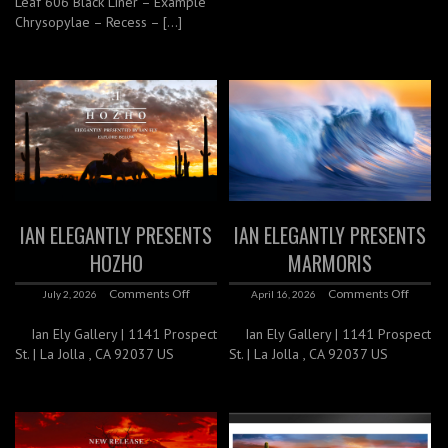
Leaf 606 Black Liner – Example
Chrysopylae – Recess – […]
IAN ELEGANTLY PRESENTS
IAN ELEGANTLY PRESENTS
HOZHO
MARMORIS
Comments Off
Comments Off
July 2, 2026
April 16, 2026
Ian Ely Gallery | 1141 Prospect
Ian Ely Gallery | 1141 Prospect
St. | La Jolla , CA 92037 US
St. | La Jolla , CA 92037 US