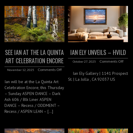
SEE IAN AT THE LA QUINTA
IAN ELY UNVEILS – HVILD
ART CELEBRATION ENCORE
Comments Off
October 27, 2025
Comments Off
November 12, 2025
Ian Ely Gallery | 1141 Prospect
St. | La Jolla , CA 92037 US
Ian will be at the La Quinta Art
Celebration Encore, this Thursday
– Sunday ASPEN DANCE – Dark
Ash 606 / Blk Liner ASPEN
DANCE – Recess / ODDMENT –
Recess / ASPEN LEAN – […]