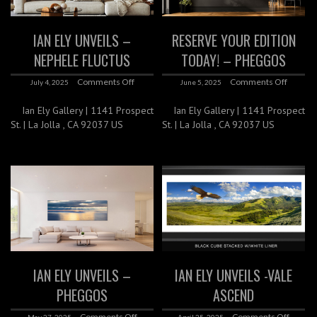
IAN ELY UNVEILS –
RESERVE YOUR EDITION
NEPHELE FLUCTUS
TODAY! – PHEGGOS
Comments Off
Comments Off
July 4, 2025
June 5, 2025
Ian Ely Gallery | 1141 Prospect
Ian Ely Gallery | 1141 Prospect
St. | La Jolla , CA 92037 US
St. | La Jolla , CA 92037 US
IAN ELY UNVEILS –
IAN ELY UNVEILS -VALE
PHEGGOS
ASCEND
Comments Off
Comments Off
May 27, 2025
April 25, 2025