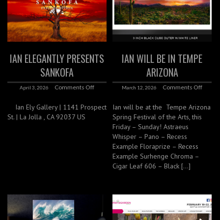
IAN ELEGANTLY PRESENTS
IAN WILL BE IN TEMPE
SANKOFA
ARIZONA
Comments Off
Comments Off
April 3, 2026
March 12, 2026
Ian Ely Gallery | 1141 Prospect
Ian will be at the Tempe Arizona
St. | La Jolla , CA 92037 US
Spring Festival of the Arts, this
Friday – Sunday! Astraeus
Whisper – Pano – Recess
Example Floraprize – Recess
Example Surhenge Chroma –
Cigar Leaf 606 – Black […]