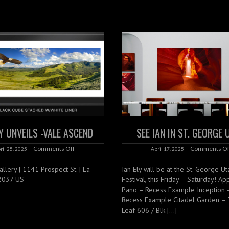
LY UNVEILS -VALE ASCEND
SEE IAN IN ST. GEORGE
Comments Off
Comments Of
ril 25, 2025
April 17, 2025
lery | 1141 Prospect St. | La
Ian Ely will be at the St. George Ut
92037 US
Festival, this Friday – Saturday! Ap
Pano – Recess Example Inception 
Recess Example Citadel Garden –
Leaf 606 / Blk […]