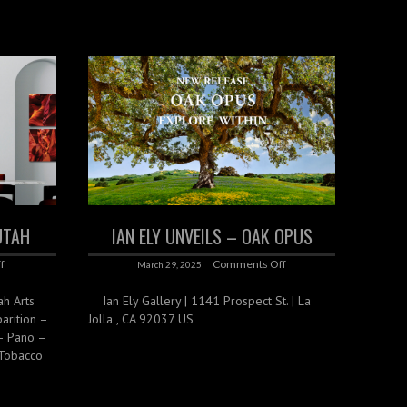
 UTAH
IAN ELY UNVEILS – OAK OPUS
f
Comments Off
March 29, 2025
ah Arts
Ian Ely Gallery | 1141 Prospect St. | La
parition –
Jolla , CA 92037 US
– Pano –
 Tobacco