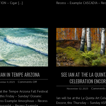
ON – Cigar […]
Recess – Example CASCADIA – Rec
 IAN IN TEMPE ARIZONA
SEE IAN AT THE LA QUIN
CELEBRATION ENCOR
Comments Off
mber 4, 2025
Comments 
November 12, 2025
 at the Tempe Arizona Fall Festival
, this Friday – Sunday! Oceanic
Ian will be at the La Quinta Art Cel
ess Example Amorphous – Recess
Encore, this Thursday – Sunday A
nusoidal – Recess Example