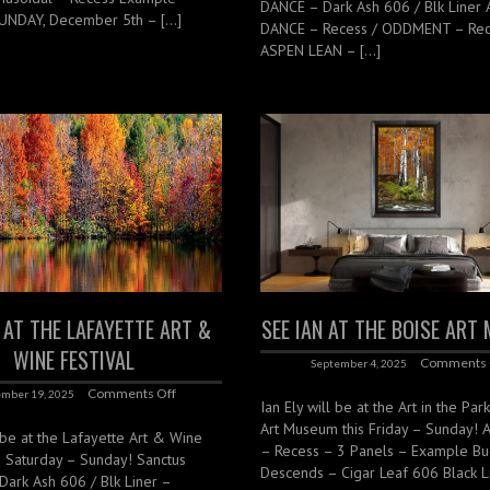
DANCE – Dark Ash 606 / Blk Liner
UNDAY, December 5th – […]
DANCE – Recess / ODDMENT – Rec
ASPEN LEAN – […]
N AT THE LAFAYETTE ART &
SEE IAN AT THE BOISE AR
WINE FESTIVAL
Comments 
September 4, 2025
Comments Off
mber 19, 2025
Ian Ely will be at the Art in the Par
Art Museum this Friday – Sunday! 
l be at the Lafayette Art & Wine
– Recess – 3 Panels – Example Bu
is Saturday – Sunday! Sanctus
Descends – Cigar Leaf 606 Black L
 Dark Ash 606 / Blk Liner –