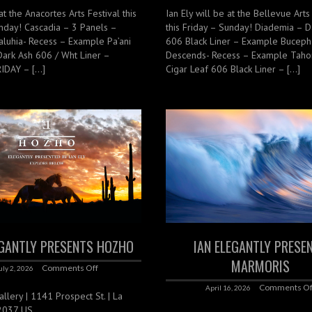
at the Anacortes Arts Festival this
Ian Ely will be at the Bellevue Arts
nday! Cascadia – 3 Panels –
this Friday – Sunday! Diademia – D
luhia- Recess – Example Pa’ani
606 Black Liner – Example Buceph
Dark Ash 606 / Wht Liner –
Descends- Recess – Example Tah
IDAY – […]
Cigar Leaf 606 Black Liner – […]
EGANTLY PRESENTS HOZHO
IAN ELEGANTLY PRESE
MARMORIS
Comments Off
uly 2, 2026
Comments Of
April 16, 2026
lery | 1141 Prospect St. | La
92037 US