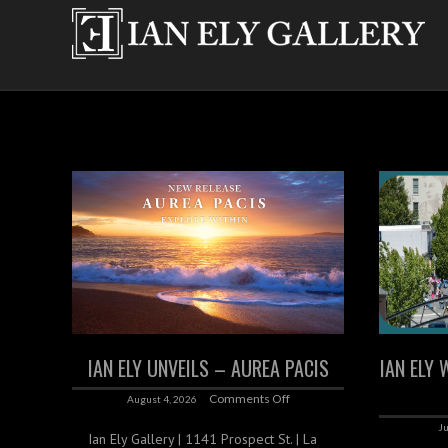
IAN ELY UNVEILS – AUREA PACIS
IAN ELY 
Comments Off
August 4, 2026
Ju
Ian Ely Gallery | 1141 Prospect St. | La