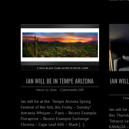
IAN WILL BE IN TEMPE ARIZONA
IAN WIL
Comments Off
March 12, 2026
Febr
Ian will be at the Tempe Arizona Spring
Festival of the Arts, this Friday – Sunday!
Ian will be
Astraeus Whisper – Pano – Recess Example
this Thurs
Floraprize – Recess Example Surhenge
Tobacco Lea
Chroma – Cigar Leaf 606 – Black […]
KANALOA – 