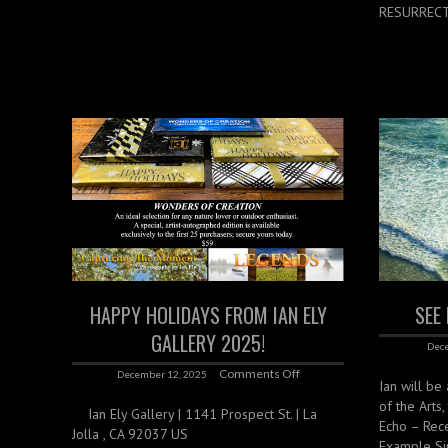
RESURRECTI
HAPPY HOLIDAYS FROM IAN ELY
SEE
GALLERY 2025!
Dece
Comments Off
December 12, 2025
Ian will be
of the Arts
Ian Ely Gallery | 1141 Prospect St. | La
Echo – Rec
Jolla , CA 92037 US
Example Si