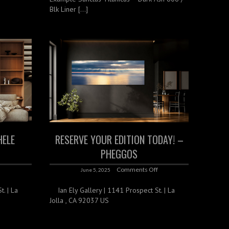
Blk Liner […]
HELE
RESERVE YOUR EDITION TODAY! –
PHEGGOS
f
Comments Off
June 5, 2025
. | La
Ian Ely Gallery | 1141 Prospect St. | La
Jolla , CA 92037 US