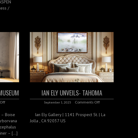
 ASPEN
ess /
T MUSEUM
IAN ELY UNVEILS- TAHOMA
Off
Comments Off
September 1, 2025
k – Boise
Ian Ely Gallery | 1141 Prospect St. | La
Arborvana
Jolla , CA 92037 US
cephalus
iner – […]