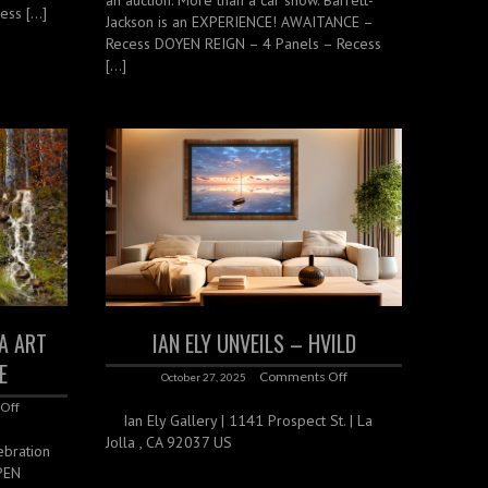
ess […]
Jackson is an EXPERIENCE! AWAITANCE –
Recess DOYEN REIGN – 4 Panels – Recess
[…]
TA ART
IAN ELY UNVEILS – HVILD
E
Comments Off
October 27, 2025
Off
Ian Ely Gallery | 1141 Prospect St. | La
Jolla , CA 92037 US
ebration
SPEN