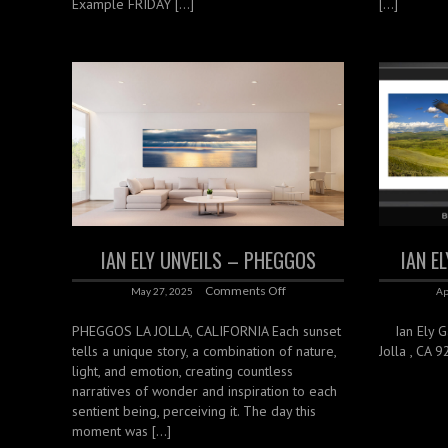
Example FRIDAY […]
[…]
IAN ELY UNVEILS – PHEGGOS
IAN E
Comments Off
May 27, 2025
Ap
PHEGGOS LA JOLLA, CALIFORNIA Each sunset
Ian Ely Gal
tells a unique story, a combination of nature,
Jolla , CA 
light, and emotion, creating countless
narratives of wonder and inspiration to each
sentient being, perceiving it. The day this
moment was […]