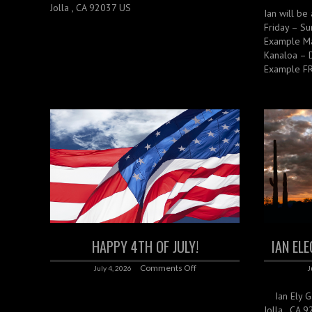
Jolla , CA 92037 US
Ian will be 
Friday – Su
Example Ma
Kanaloa – 
Example FR
HAPPY 4TH OF JULY!
IAN EL
Comments Off
July 4, 2026
J
Ian Ely Gal
Jolla , CA 