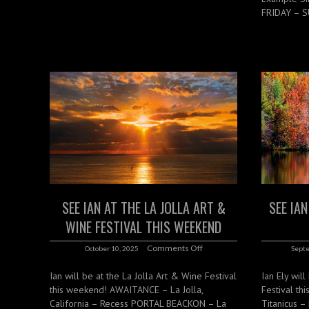
FRIDAY – S
SEE IAN AT THE LA JOLLA ART &
SEE IA
WINE FESTIVAL THIS WEEKEND
Comments Off
October 10, 2025
Septe
Ian will be at the La Jolla Art & Wine Festival
Ian Ely wil
this weekend! AWAITANCE – La Jolla,
Festival th
California – Recess PORTAL BEACKON – La
Titanicus –