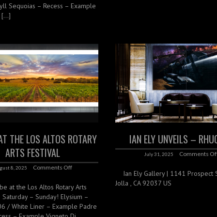
yll Sequoias – Recess – Example
 […]
 AT THE LOS ALTOS ROTARY
IAN ELY UNVEILS – RHU
ARTS FESTIVAL
Comments Of
July 31, 2025
Comments Off
gust 8, 2025
Ian Ely Gallery | 1141 Prospect St
Jolla , CA 92037 US
 be at the Los Altos Rotary Arts
is Saturday – Sunday! Elysium –
06 / White Liner – Example Padre
cess – Example Vigneto Di