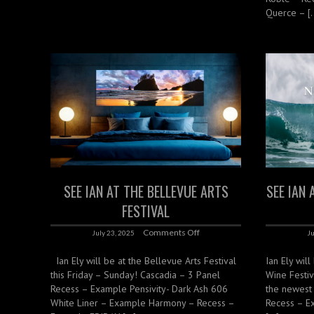
Querce – [
SEE IAN AT THE BELLEVUE ARTS
SEE IAN 
FESTIVAL
Comments Off
July 23, 2025
Ju
Ian Ely will be at the Bellevue Arts Festival
Ian Ely will
this Friday – Sunday! Cascadia – 3 Panel
Wine Festiv
Recess – Example Pensivity- Dark Ash 606
the newest
White Liner – Example Harmony – Recess –
Recess – E