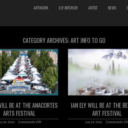
ARTWORK
ELY INTERIOR
ARTIST
NEWS
CATEGORY ARCHIVES:
ART INFO TO GO
WILL BE AT THE ANACORTES
IAN ELY WILL BE AT THE B
ARTS FESTIVAL
ART FESTIVAL
Comments Off
Comments Of
ly 30, 2026
July 23, 2026