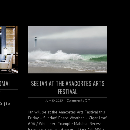
OMAI
SEE IAN AT THE ANACORTES ARTS
FESTIVAL
f
Comments Off
July 30, 2025
. | La
Ian will be at the Anacortes Arts Festival this
Friday – Sunday! Phare Weather – Cigar Leaf
606 / Wht Liner- Example Maluhia- Recess –
Example Sanctus Titanicus – Dark Ash 606 /