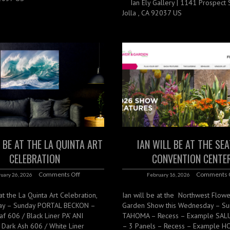
Ian Ely Gallery | 1141 Prospect St
Jolla , CA 92037 US
L BE AT THE LA QUINTA ART
IAN WILL BE AT THE SE
CELEBRATION
CONVENTION CENTE
Comments Off
Comments 
uary 26, 2026
February 16, 2026
 at the La Quinta Art Celebration,
Ian will be at the Northwest Flow
day – Sunday PORTAL BECKON –
Garden Show this Wednesday – S
f 606 / Black Liner PA’ ANI
TAHOMA – Recess – Example SA
Dark Ash 606 / White Liner
– 3 Panels – Recess – Example 