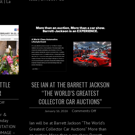
. | La
ATTLE
SEE IAN AT THE BARRETT JACKSON
R
“THE WORLD’S GREATEST
COLLECTOR CAR AUCTIONS”
Off
Comments Off
January 16, 2026
er &
unday
Ian will be at Barrett Jackson “The World’s
LUTATION
Greatest Collector Car Auctions” More than
HOMAGE –
an auction. More than a car show. Barrett-