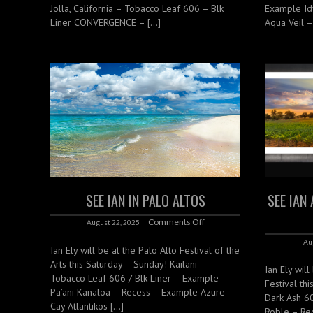
Jolla, California – Tobacco Leaf 606 – Blk
Example Id
Liner CONVERGENCE – […]
Aqua Veil –
SEE IAN IN PALO ALTOS
SEE IAN
Comments Off
August 22, 2025
Au
Ian Ely will be at the Palo Alto Festival of the
Arts this Saturday – Sunday! Kailani –
Ian Ely will
Tobacco Leaf 606 / Blk Liner – Example
Festival th
Pa’ani Kanaloa – Recess – Example Azure
Dark Ash 6
Cay Atlantikos […]
Roble – Re