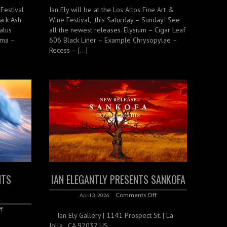
 Festival
Ian Ely will be at the Los Altos Fine Art &
ark Ash
Wine Festival, this Saturday – Sunday! See
alus
all the newest releases. Elysium – Cigar Leaf
oma –
606 Black Liner – Example Chrysopylae –
Recess – […]
NTS
IAN ELEGANTLY PRESENTS SANKOFA
Comments Off
April 3, 2026
f
Ian Ely Gallery | 1141 Prospect St. | La
Jolla , CA 92037 US