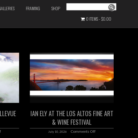
Search
GALLERIES
FRAMING
SHOP
0 ITEMS
$0.00
ELLEVUE
IAN ELY AT THE LOS ALTOS FINE ART
& WINE FESTIVAL
f
Comments Off
July 10, 2026