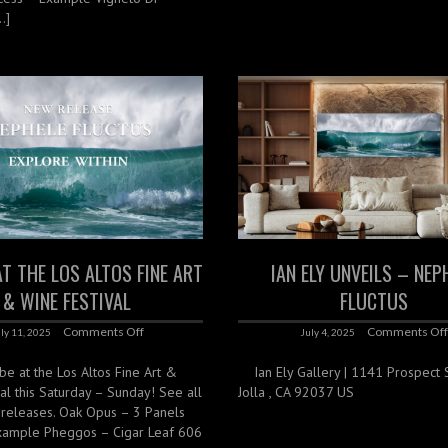
…]
AT THE LOS ALTOS FINE ART
IAN ELY UNVEILS – NEP
& WINE FESTIVAL
FLUCTUS
Comments Off
Comments Of
ly 11, 2025
July 4, 2025
 be at the Los Altos Fine Art &
Ian Ely Gallery | 1141 Prospect St
al this Saturday – Sunday! See all
Jolla , CA 92037 US
 releases. Oak Opus – 3 Panels
xample Pheggos – Cigar Leaf 606