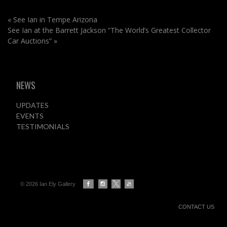
«
See Ian in Tempe Arizona
See Ian at the Barrett Jackson “The World’s Greatest Collector
Car Auctions”
»
NEWS
UPDATES
EVENTS
TESTIMONIALS
© 2026 Ian Ely Gallery
CONTACT US