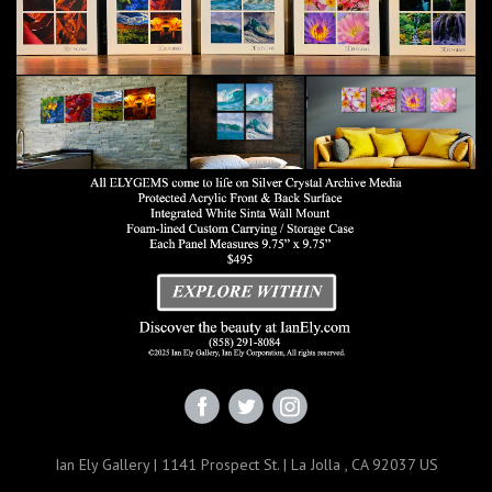
Ian Ely Gallery | 1141 Prospect St. | La Jolla , CA 92037 US