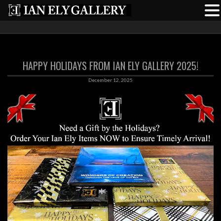
HAPPY HOLIDAYS FROM IAN ELY GALLERY 2025!
December 12, 2025