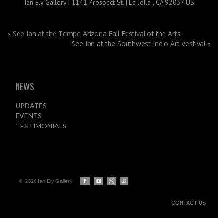
Ian Ely Gallery | 1141 Prospect St. | La Jolla , CA 92037 US
«
See Ian at the Tempe Arizona Fall Festival of the Arts
See Ian at the Southwest Indio Art Vestival
»
NEWS
UPDATES
EVENTS
TESTIMONIALS
© 2026 Ian Ely Gallery
CONTACT US