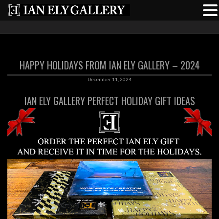
HAPPY HOLIDAYS FROM IAN ELY GALLERY – 2024
December 11, 2024
IAN ELY GALLERY PERFECT HOLIDAY GIFT IDEAS