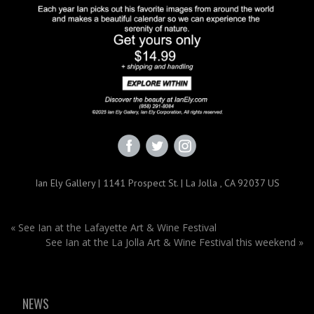
Ian Ely Gallery | 1141 Prospect St. | La Jolla , CA 92037 US
«
See Ian at the Lafayette Art & Wine Festival
See Ian at the La Jolla Art & Wine Festival this weekend
»
NEWS