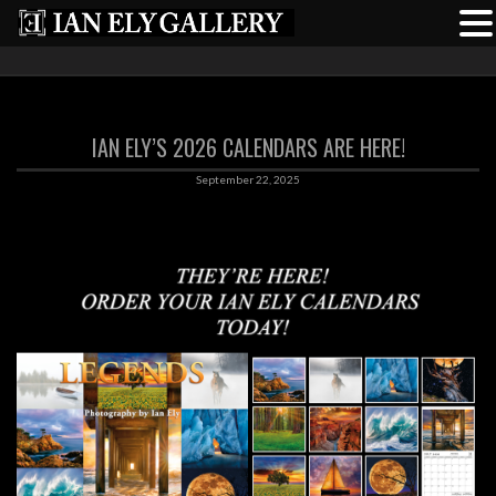
IAN ELY’S 2026 CALENDARS ARE HERE!
September 22, 2025