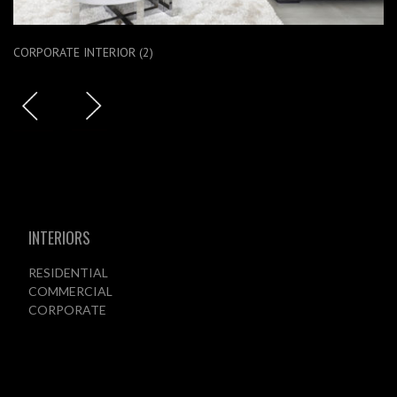
CORPORATE INTERIOR (2)
INTERIORS
RESIDENTIAL
COMMERCIAL
CORPORATE