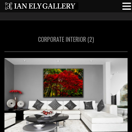
CORPORATE INTERIOR (2)