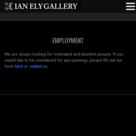
EMPLOYMENT
We are always looking for motivated and talented people. If you
would like to be considered for any openings, please fill out our
form
here
or
contact
us.