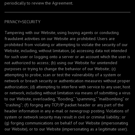
periodically to review the Agreement.
PRIVACY+SECURITY
Tampering with our Website, using buying agents or conducting
fraudulent activities on our Website are prohibited. Users are
prohibited from violating or attempting to violate the security of our
Website, including, without limitation, (a) accessing data not intended
for such user or logging onto a server or an account which the user is
not authorized to access; (b) using our Website for unintended
purposes or trying to change the behavior of our Website; (c)
attempting to probe, scan or test the vulnerability of a system or
network or breach security or authentication measures without proper
authorization; (d) attempting to interfere with service to any user, host
or network, including without limitation via means of submitting a virus
to our Website, overloading, “flooding,” “spamming,” “mailbombing” or
“crashing”; (f) forging any TCP/IP packet header or any part of the
header information in any e-mail or newsgroup posting. Violations of
system or network security may result in civil or criminal liability; or
(g) forging communications on behalf of our Website (impersonating
our Website), or to our Website (impersonating as a legitimate user).