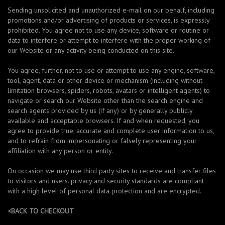
Sending unsolicited and unauthorized e-mail on our behalf, including
promotions and/or advertising of products or services, is expressly
prohibited. You agree not to use any device, software or routine or
data to interfere or attempt to interfere with the proper working of
our Website or any activity being conducted on this site.
You agree, further, not to use or attempt to use any engine, software,
tool, agent, data or other device or mechanism (including without
limitation browsers, spiders, robots, avatars or intelligent agents) to
navigate or search our Website other than the search engine and
search agents provided by us (if any) or by generally publicly
available and acceptable browsers. If and when requested, you
agree to provide true, accurate and complete user information to us,
and to refrain from impersonating or falsely representing your
affiliation with any person or entity.
On occasion we may use third party sites to receive and transfer files
to visitors and users. privacy and security standards are compliant
with a high level of personal data protection and are encrypted.
<BACK TO CHECKOUT