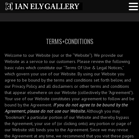
TERMS+CONDITIONS
Welcome to our Website (our or the “Website”). We provide our
Website as a service to our customers. Please review the following
basic rules which constitute our “Terms Of Use & Legal Notices,”
which govern your use of our Website. By using our Website you
agree to be bound by the terms and conditions set forth below, and
our Privacy Policy and all disclaimers or other terms and conditions
that appear elsewhere on our Website (collectively the “Agreement”).
Your use of our Website constitutes your agreement to follow and be
bound by the Agreement.
If you do not agree to be bound by the
Agreement, please do not use our Website.
Although you may
“bookmark” a particular portion of our Website and thereby bypass
the Agreement, your use of (or clicking onto) any portion or page of
our Website still binds you to the Agreement. Since we may revise
the Agreement at any time, we recommend that you visit these pages