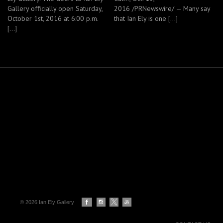
Gallery officially open Saturday,
2016 /PRNewswire/ — Many say
October 1st, 2016 at 6:00 p.m.
that Ian Ely is one […]
[…]
© 2026 Ian Ely Gallery