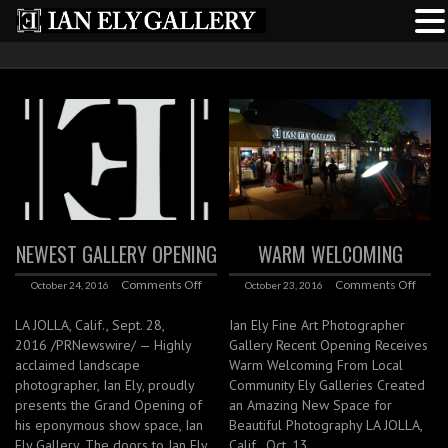
NEWEST GALLERY OPENING
WARM WELCOMING
Comments Off
Comments Off
October 24, 2016
October 23, 2016
LA JOLLA, Calif., Sept. 28,
Ian Ely Fine Art Photographer
2016 /PRNewswire/ — Highly
Gallery Recent Opening Receives
acclaimed landscape
Warm Welcoming From Local
photographer, Ian Ely, proudly
Community Ely Galleries Created
presents the Grand Opening of
an Amazing New Space for
his eponymous show space, Ian
Beautiful Photography LA JOLLA,
Ely Gallery. The doors to Ian Ely
Calif., Oct. 13,