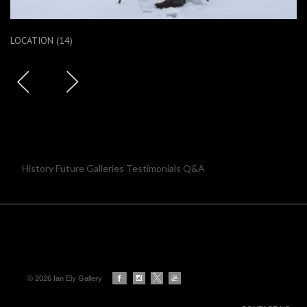
LOCATION (14)
History Future Galleries Testimonials Q&A
© 2026 Ian Ely Gallery