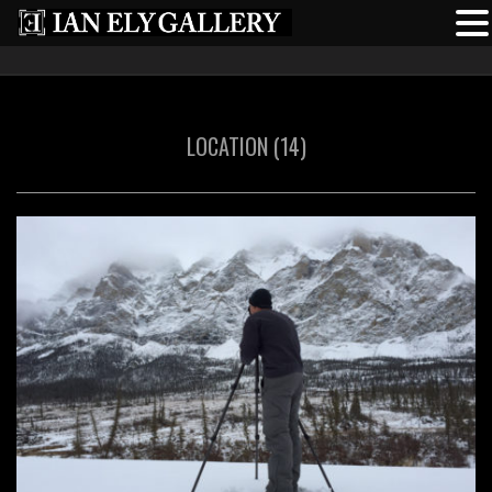
LOCATION (14)