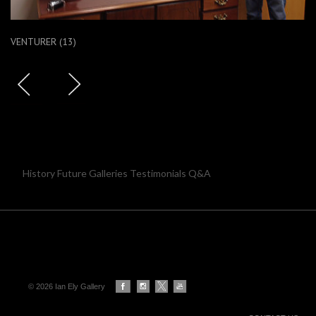
VENTURER (13)
History Future Galleries Testimonials Q&A
© 2026 Ian Ely Gallery