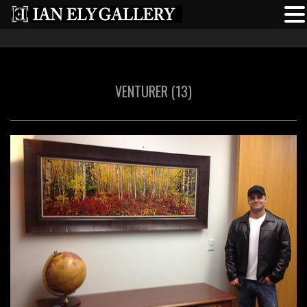
VENTURER (13)