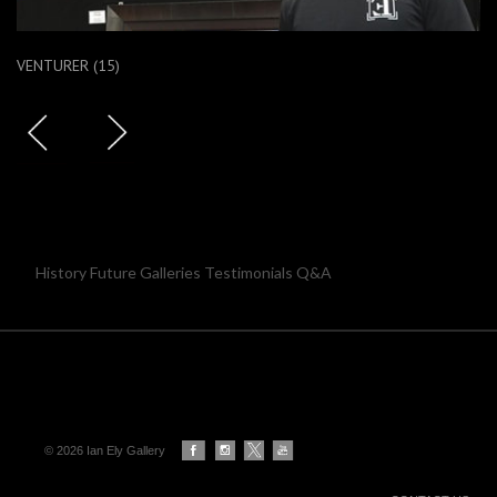
VENTURER (15)
History Future Galleries Testimonials Q&A
© 2026 Ian Ely Gallery