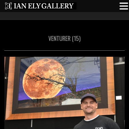
VENTURER (15)