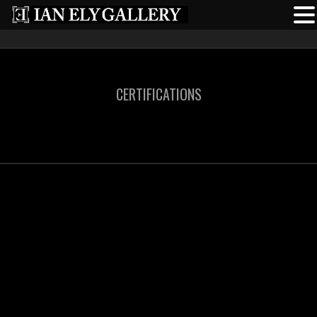
CERTIFICATIONS