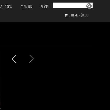
Search
GALLERIES
FRAMING
SHOP
0 ITEMS
$0.00