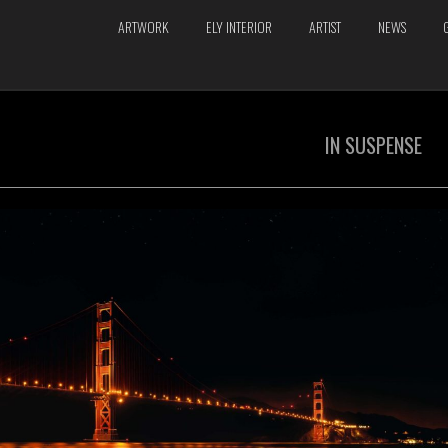
ARTWORK
ELY INTERIOR
ARTIST
NEWS
IN SUSPENSE