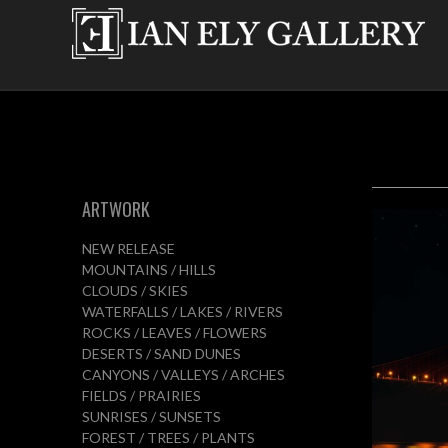
ARTWORK
NEW RELEASE
MOUNTAINS / HILLS
CLOUDS / SKIES
WATERFALLS / LAKES / RIVERS
ROCKS / LEAVES / FLOWERS
DESERTS / SAND DUNES
CANYONS / VALLEYS / ARCHES
FIELDS / PRAIRIES
SUNRISES / SUNSETS
FOREST / TREES / PLANTS