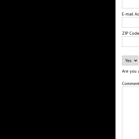
E-mail A
ZIP Cod
Are you 
Commen