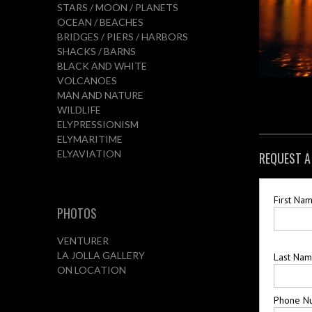
STARS / MOON / PLANETS
OCEAN / BEACHES
BRIDGES / PIERS / HARBORS
SHACKS / BARNS
BLACK AND WHITE
VOLCANOES
MAN AND NATURE
WILDLIFE
ELYPRESSIONISM
ELYMARITIME
ELYAVIATION
REQUEST A
First Na
PHOTOS
VENTURER
LA JOLLA GALLERY
Last Na
ON LOCATION
Phone N