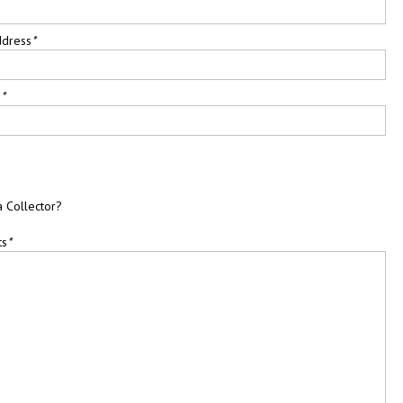
ddress
*
e
*
a Collector?
ts
*