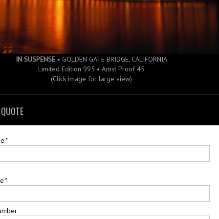
IN SUSPENSE
• GOLDEN GATE BRIDGE, CALIFORNIA
Limited Edition 995 • Artist Proof 45
(Click image for large view)
 QUOTE
me
*
me
*
umber