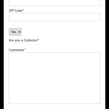
ZIP Code
*
Are you a Collector?
Comments
*