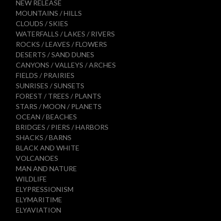
NEW RELEASE
MOUNTAINS / HILLS
CLOUDS / SKIES
WATERFALLS / LAKES / RIVERS
ROCKS / LEAVES / FLOWERS
DESERTS / SAND DUNES
CANYONS / VALLEYS / ARCHES
FIELDS / PRAIRIES
SUNRISES / SUNSETS
FOREST / TREES / PLANTS
STARS / MOON / PLANETS
OCEAN / BEACHES
BRIDGES / PIERS / HARBORS
SHACKS / BARNS
BLACK AND WHITE
VOLCANOES
MAN AND NATURE
WILDLIFE
ELYPRESSIONISM
ELYMARITIME
ELYAVIATION