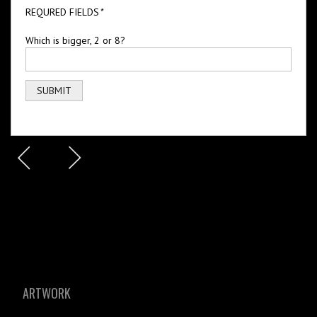
REQURED FIELDS
*
Which is bigger, 2 or 8?
ARTWORK