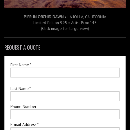
PIER IN ORCHID DAWN
• LA JOLLA, CALIFORNIA
Limited Edition 995 • Artist Proof 45
(Click image for large view)
REQUEST A QUOTE
First Name
*
Last Name
*
Phone Number
E-mail Address
*