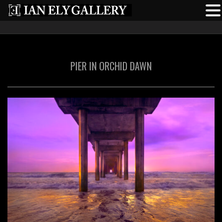
PIER IN ORCHID DAWN