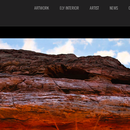
ARTWORK
ELY INTERIOR
ARTIST
NEWS