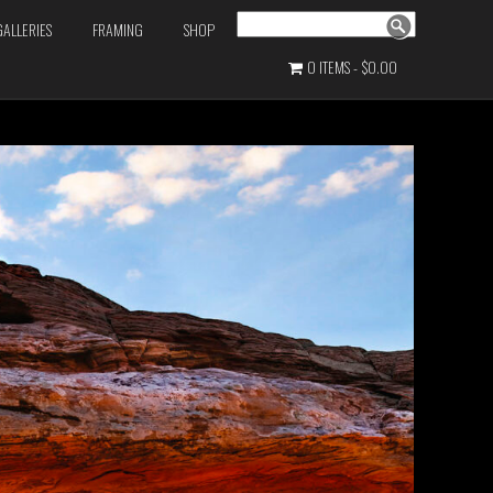
Search
GALLERIES
FRAMING
SHOP
0 ITEMS
$0.00