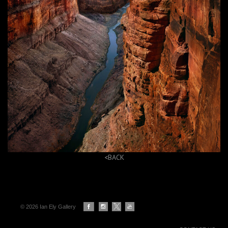
<
BACK
© 2026 Ian Ely Gallery