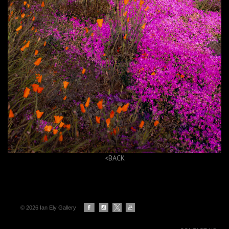
<BACK
© 2026 Ian Ely Gallery