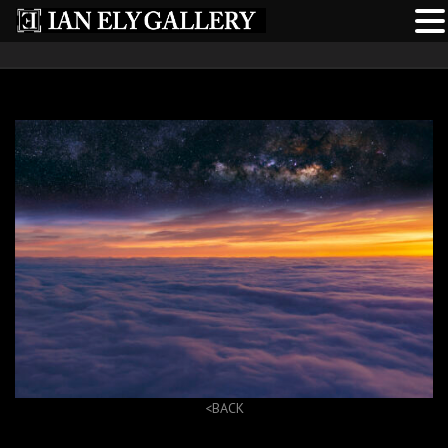
<BACK