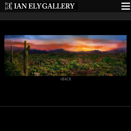
<BACK