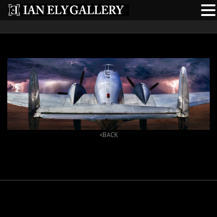
<BACK