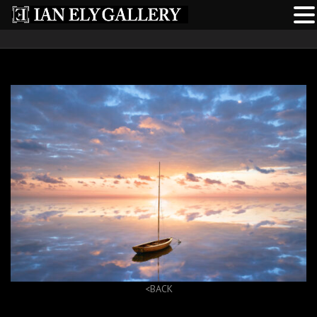
<BACK