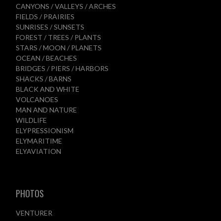
CANYONS / VALLEYS / ARCHES
FIELDS / PRAIRIES
SUNRISES / SUNSETS
FOREST / TREES / PLANTS
STARS / MOON / PLANETS
OCEAN / BEACHES
BRIDGES / PIERS / HARBORS
SHACKS / BARNS
BLACK AND WHITE
VOLCANOES
MAN AND NATURE
WILDLIFE
ELYPRESSIONISM
ELYMARITIME
ELYAVIATION
PHOTOS
VENTURER