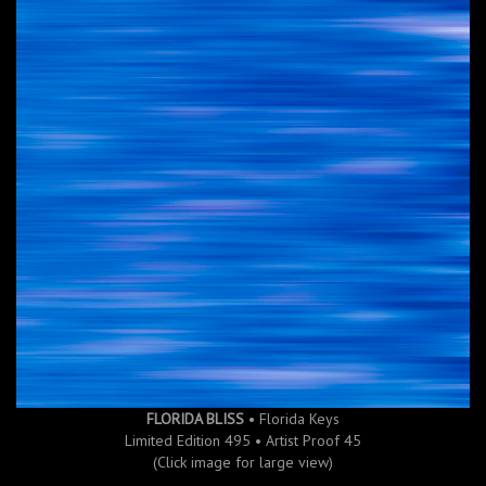
FLORIDA BLISS
• Florida Keys
Limited Edition 495 • Artist Proof 45
(Click image for large view)