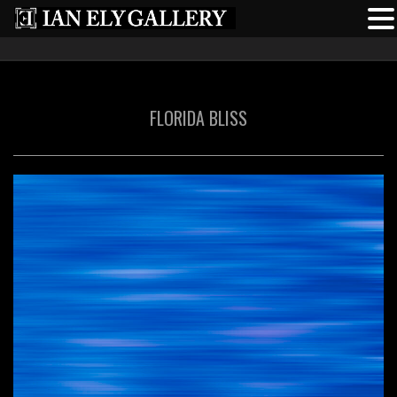
FLORIDA BLISS