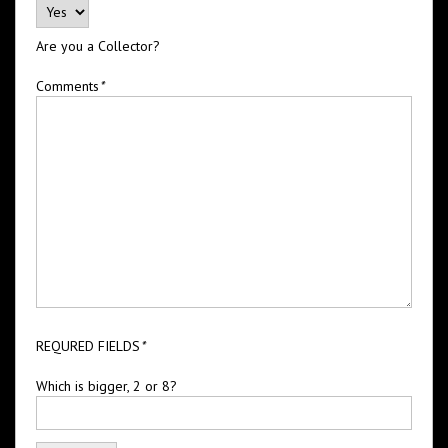
Are you a Collector?
Comments
*
REQURED FIELDS
*
Which is bigger, 2 or 8?