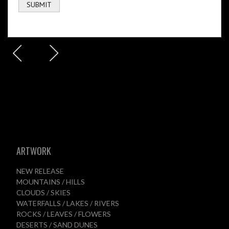
ARTWORK
NEW RELEASE
MOUNTAINS / HILLS
CLOUDS / SKIES
WATERFALLS / LAKES / RIVERS
ROCKS / LEAVES / FLOWERS
DESERTS / SAND DUNES