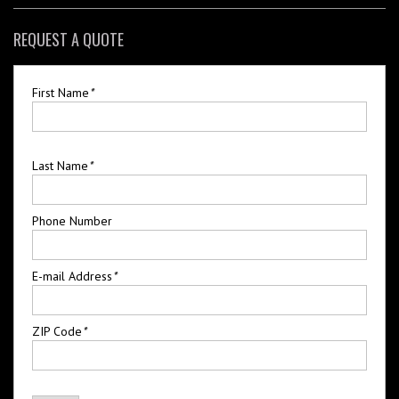
REQUEST A QUOTE
First Name
*
Last Name
*
Phone Number
E-mail Address
*
ZIP Code
*