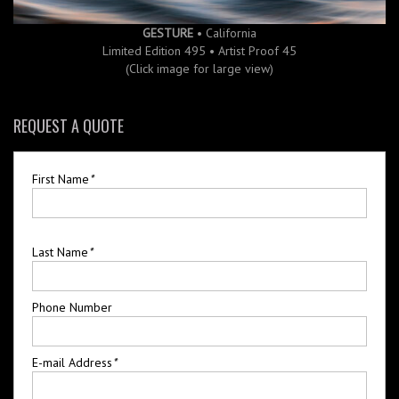
GESTURE
• California
Limited Edition 495 • Artist Proof 45
(Click image for large view)
REQUEST A QUOTE
First Name
*
Last Name
*
Phone Number
E-mail Address
*