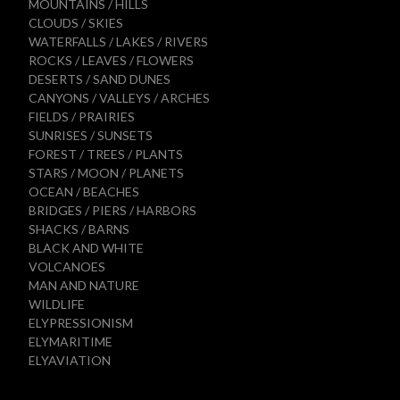
MOUNTAINS / HILLS
CLOUDS / SKIES
WATERFALLS / LAKES / RIVERS
ROCKS / LEAVES / FLOWERS
DESERTS / SAND DUNES
CANYONS / VALLEYS / ARCHES
FIELDS / PRAIRIES
SUNRISES / SUNSETS
FOREST / TREES / PLANTS
STARS / MOON / PLANETS
OCEAN / BEACHES
BRIDGES / PIERS / HARBORS
SHACKS / BARNS
BLACK AND WHITE
VOLCANOES
MAN AND NATURE
WILDLIFE
ELYPRESSIONISM
ELYMARITIME
ELYAVIATION