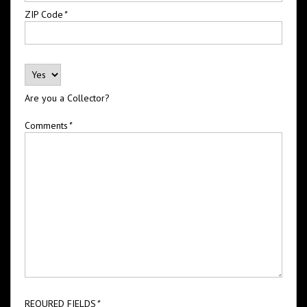
ZIP Code
*
Are you a Collector?
Comments
*
REQURED FIELDS
*