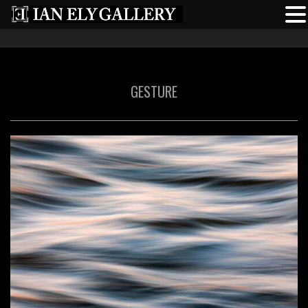
GESTURE