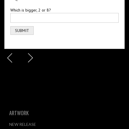
Which is bigger, 2 or 8?
ARTWORK
NEW RELEASE