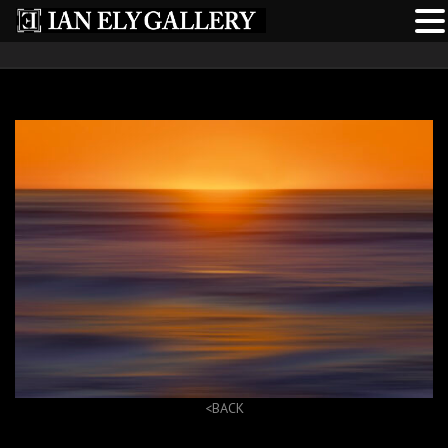
<BACK