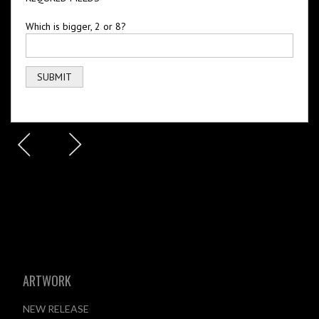
Which is bigger, 2 or 8?
ARTWORK
NEW RELEASE