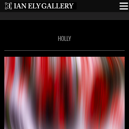
HOLLY