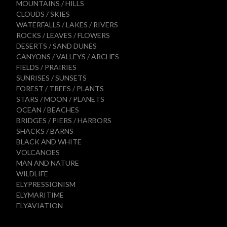
MOUNTAINS / HILLS
CLOUDS / SKIES
WATERFALLS / LAKES / RIVERS
ROCKS / LEAVES / FLOWERS
DESERTS / SAND DUNES
CANYONS / VALLEYS / ARCHES
FIELDS / PRAIRIES
SUNRISES / SUNSETS
FOREST / TREES / PLANTS
STARS / MOON / PLANETS
OCEAN / BEACHES
BRIDGES / PIERS / HARBORS
SHACKS / BARNS
BLACK AND WHITE
VOLCANOES
MAN AND NATURE
WILDLIFE
ELYPRESSIONISM
ELYMARITIME
ELYAVIATION