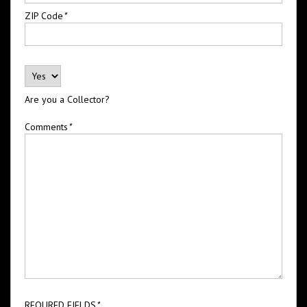
ZIP Code
*
Are you a Collector?
Comments
*
REQURED FIELDS
*