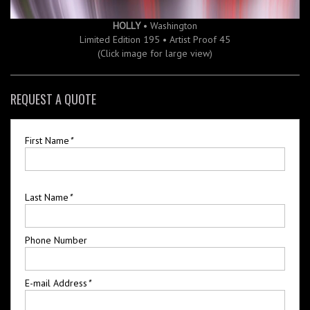
HOLLY
• Washington
Limited Edition 195 • Artist Proof 45
(Click image for large view)
REQUEST A QUOTE
First Name
*
Last Name
*
Phone Number
E-mail Address
*