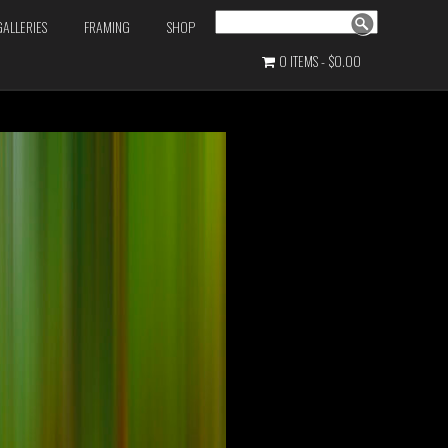
Search
GALLERIES
FRAMING
SHOP
0 ITEMS
$0.00