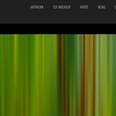
ARTWORK
ELY INTERIOR
ARTIST
NEWS