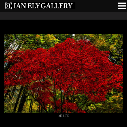
<BACK