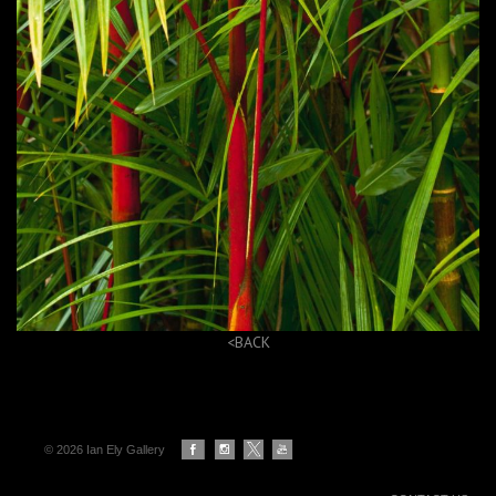
<BACK
© 2026 Ian Ely Gallery