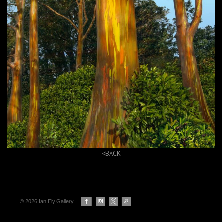
<BACK
© 2026 Ian Ely Gallery