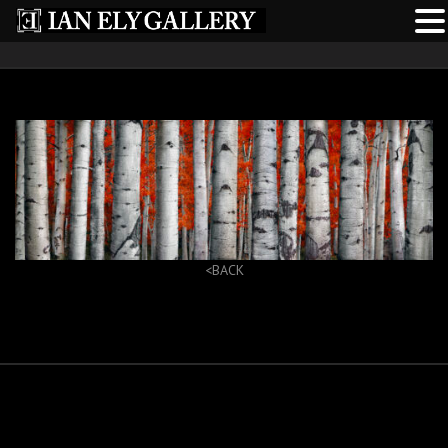
<BACK