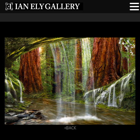
<BACK