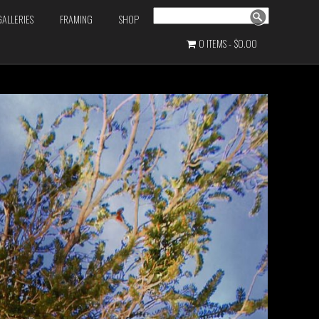
Search
GALLERIES
FRAMING
SHOP
0 ITEMS
$0.00