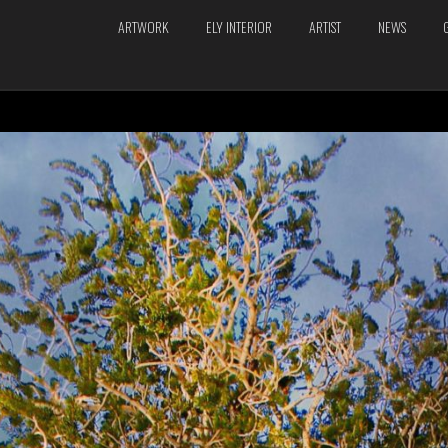
ARTWORK
ELY INTERIOR
ARTIST
NEWS