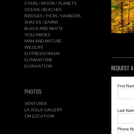
STARS / MOON / PLANETS
OCEAN / BEACHES
BRIDGES / PIERS / HARBORS
SHACKS / BARNS
BLACK AND WHITE
VOLCANOES
MAN AND NATURE
WILDLIFE
ELYPRESSIONISM
ELYMARITIME
ELYAVIATION
REQUEST A
First Na
PHOTOS
VENTURER
LA JOLLA GALLERY
Last Na
ON LOCATION
Phone N