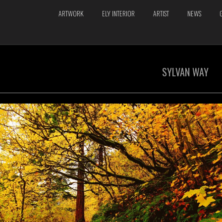
ARTWORK
ELY INTERIOR
ARTIST
NEWS
SYLVAN WAY