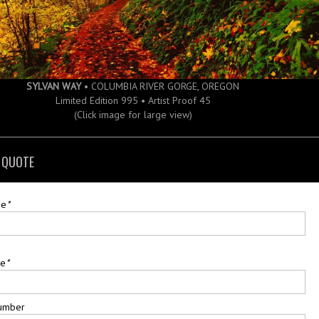
SYLVAN WAY
• COLUMBIA RIVER GORGE, OREGON
Limited Edition 995 • Artist Proof 45
(Click image for large view)
 QUOTE
me
*
me
*
umber