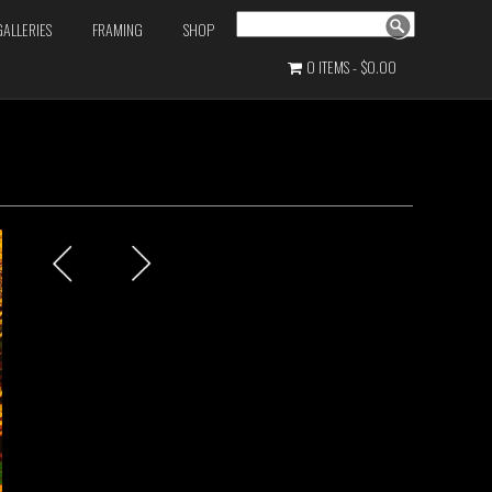
Search
GALLERIES
FRAMING
SHOP
0 ITEMS
$0.00