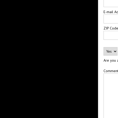
E-mail A
ZIP Cod
Are you 
Commen