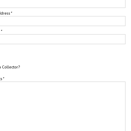
ddress
*
e
*
a Collector?
ts
*