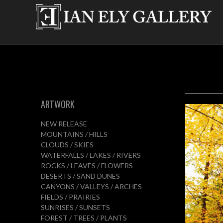
ARTWORK
NEW RELEASE
MOUNTAINS / HILLS
CLOUDS / SKIES
WATERFALLS / LAKES / RIVERS
ROCKS / LEAVES / FLOWERS
DESERTS / SAND DUNES
CANYONS / VALLEYS / ARCHES
FIELDS / PRAIRIES
SUNRISES / SUNSETS
FOREST / TREES / PLANTS