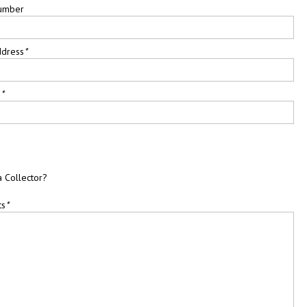
umber
ddress
*
e
*
a Collector?
ts
*