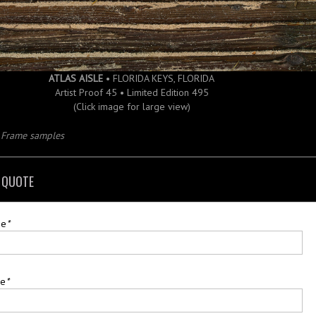
ATLAS AISLE
• FLORIDA KEYS, FLORIDA
Artist Proof 45 • Limited Edition 495
(Click image for large view)
d Frame samples
 QUOTE
me
*
me
*