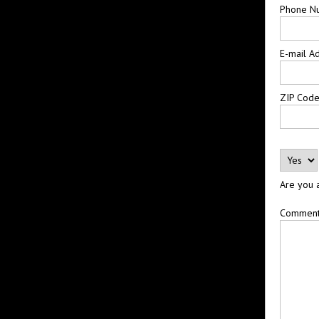
Phone N
E-mail A
ZIP Cod
Are you 
Commen