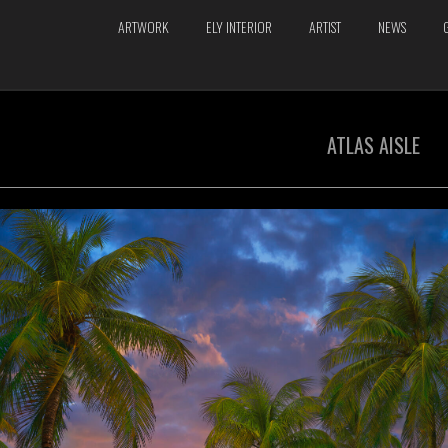
ARTWORK
ELY INTERIOR
ARTIST
NEWS
ATLAS AISLE