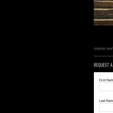
Interior an
REQUEST A
First Na
Last Na