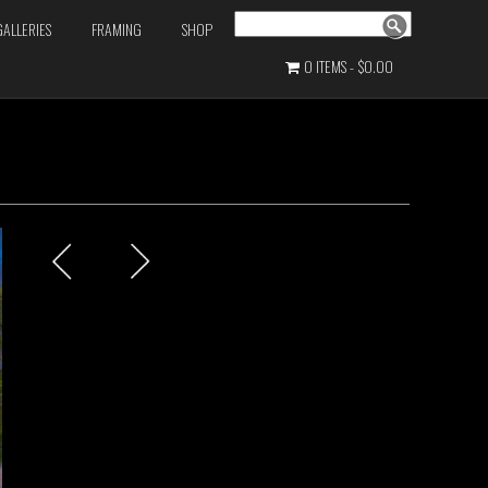
Search
GALLERIES
FRAMING
SHOP
0 ITEMS
$0.00