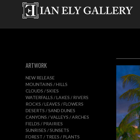
ARTWORK
NEW RELEASE
MOUNTAINS / HILLS
CLOUDS / SKIES
WATERFALLS / LAKES / RIVERS
ROCKS / LEAVES / FLOWERS
DESERTS / SAND DUNES
CANYONS / VALLEYS / ARCHES
FIELDS / PRAIRIES
SUNRISES / SUNSETS
FOREST / TREES / PLANTS