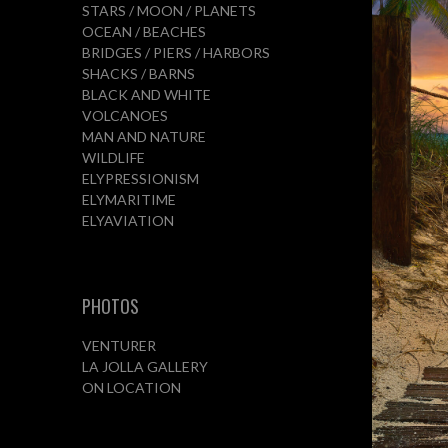
STARS / MOON / PLANETS
OCEAN / BEACHES
BRIDGES / PIERS / HARBORS
SHACKS / BARNS
BLACK AND WHITE
VOLCANOES
MAN AND NATURE
WILDLIFE
ELYPRESSIONISM
ELYMARITIME
ELYAVIATION
PHOTOS
VENTURER
LA JOLLA GALLERY
ON LOCATION