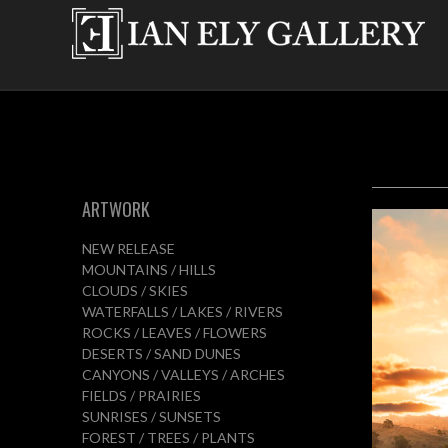
ARTWORK
NEW RELEASE
MOUNTAINS / HILLS
CLOUDS / SKIES
WATERFALLS / LAKES / RIVERS
ROCKS / LEAVES / FLOWERS
DESERTS / SAND DUNES
CANYONS / VALLEYS / ARCHES
FIELDS / PRAIRIES
SUNRISES / SUNSETS
FOREST / TREES / PLANTS