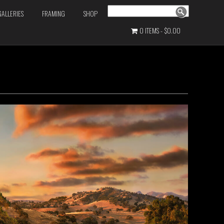
Search
GALLERIES
FRAMING
SHOP
0 ITEMS
$0.00