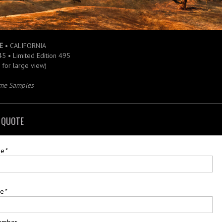
E
• CALIFORNIA
 45 • Limited Edition 495
e for large view)
ame Samples
 QUOTE
me
*
me
*
umber