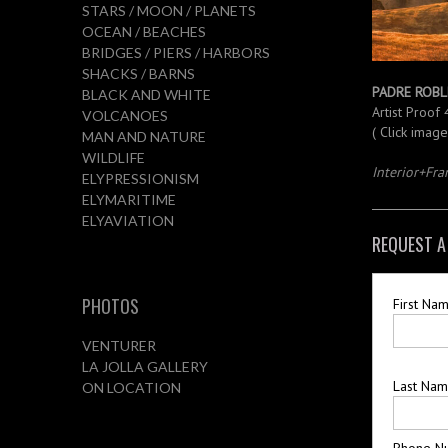
STARS / MOON / PLANETS
OCEAN / BEACHES
BRIDGES / PIERS / HARBORS
SHACKS / BARNS
PADRE ROBL
BLACK AND WHITE
Artist Proof
VOLCANOES
( Click imag
MAN AND NATURE
WILDLIFE
Interior+Fr
ELYPRESSIONISM
ELYMARITIME
ELYAVIATION
REQUEST A
PHOTOS
First Na
VENTURER
LA JOLLA GALLERY
Last Na
ON LOCATION
Phone N