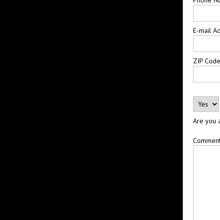
E-mail A
ZIP Cod
Are you 
Commen