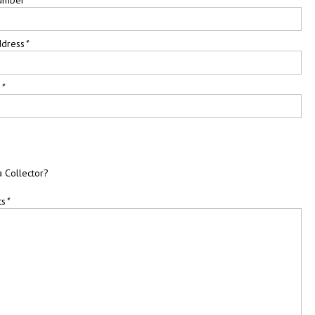
ddress
*
e
*
a Collector?
ts
*