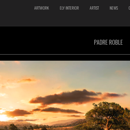
ARTWORK
ELY INTERIOR
ARTIST
NEWS
PADRE ROBLE